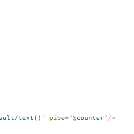
sult/text()
"
pipe
=
"
@counter
"
/>