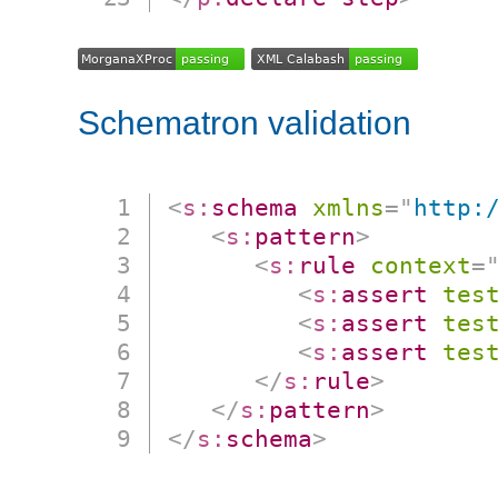
Schematron validation
<
s:
schema
xmlns
=
"
http:
<
s:
pattern
>
<
s:
rule
context
=
<
s:
assert
tes
<
s:
assert
tes
<
s:
assert
tes
</
s:
rule
>
</
s:
pattern
>
</
s:
schema
>