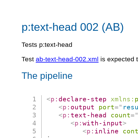
p:text-head 002 (AB)
Tests p:text-head
Test
ab-text-head-002.xml
is expected 
The pipeline
<
p:
declare-step
xmlns:
<
p:
output
port
=
"
res
<
p:
text-head
count
=
<
p:
with-input
>
<
p:
inline
con