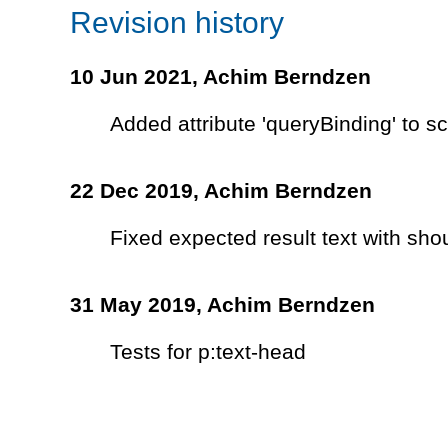
Revision history
10 Jun 2021,
Achim Berndzen
Added attribute 'queryBinding' to 
22 Dec 2019,
Achim Berndzen
Fixed expected result text with sho
31 May 2019,
Achim Berndzen
Tests for p:text-head