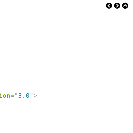
ion
=
"
3.0
"
>