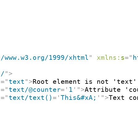
//www.w3.org/1999/xhtml
"
xmlns:
s
=
"
h
"
/
"
>
t
=
"
text
"
>
Root element is not 'text'
t
=
"
text/@counter
=
'
1
'
"
>
Attribute 'co
t
=
"
text/text()
=
'
This&#xA;
'
"
>
Text co