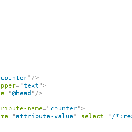
"
counter
"
/>
apper
=
"
text
"
>
pe
=
"
@head
"
/>
tribute-name
=
"
counter
"
>
ame
=
"
attribute-value
"
select
=
"
/*:re