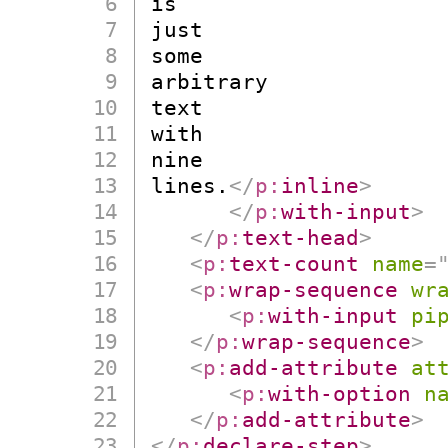
is

just

some

arbitrary

text

with

nine

lines.
</
p:
inline
>
</
p:
with-input
>
</
p:
text-head
>
<
p:
text-count
name
=
<
p:
wrap-sequence
wr
<
p:
with-input
pi
</
p:
wrap-sequence
>
<
p:
add-attribute
at
<
p:
with-option
n
</
p:
add-attribute
>
</
p:
declare-step
>