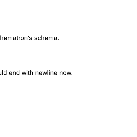
schematron's schema.
uld end with newline now.