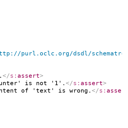
ttp://purl.oclc.org/dsdl/schematro
.
</
s:
assert
>
unter' is not '1'.
</
s:
assert
>
ntent of 'text' is wrong.
</
s:
asser