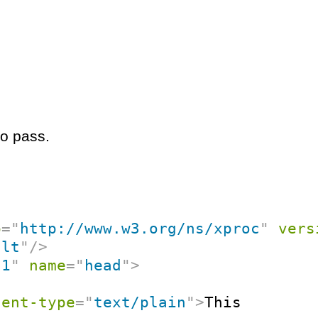
to pass.
p
=
"
http://www.w3.org/ns/xproc
"
vers
ult
"
/>
"
1
"
name
=
"
head
"
>
tent-type
=
"
text/plain
"
>
This
