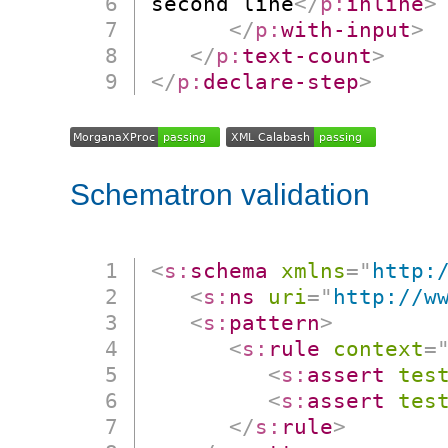
second line
</
p:
inline
>
</
p:
with-input
>
</
p:
text-count
>
</
p:
declare-step
>
Schematron validation
<
s:
schema
xmlns
=
"
http:
<
s:
ns
uri
=
"
http://w
<
s:
pattern
>
<
s:
rule
context
=
<
s:
assert
tes
<
s:
assert
tes
</
s:
rule
>