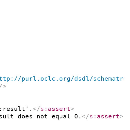
ttp://purl.oclc.org/dsdl/schematro
/>
:result'.
</
s:
assert
>
sult does not equal 0.
</
s:
assert
>