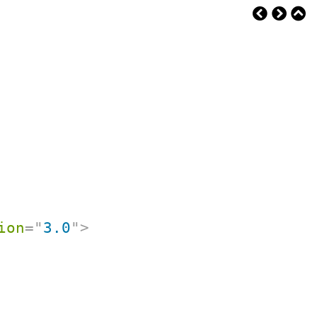
ion
=
"
3.0
"
>