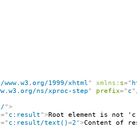
//www.w3.org/1999/xhtml
"
xmlns:
s
=
"
h
ww.w3.org/ns/xproc-step
"
prefix
=
"
c
"
"
/
"
>
t
=
"
c:result
"
>
Root element is not 'c
t
=
"
c:result/text()
=
2
"
>
Content of re