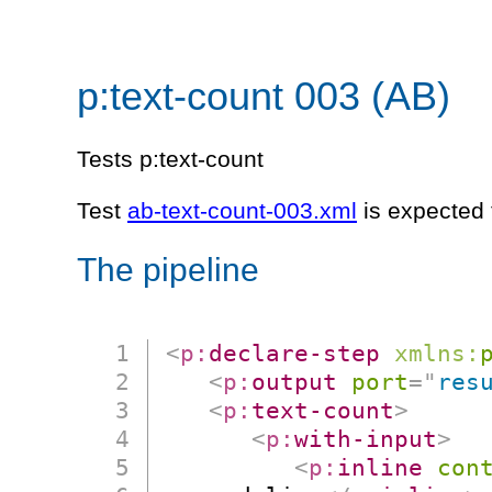
p:text-count 003 (AB)
Tests p:text-count
Test
ab-text-count-003.xml
is expected 
The pipeline
<
p:
declare-step
xmlns:
<
p:
output
port
=
"
res
<
p:
text-count
>
<
p:
with-input
>
<
p:
inline
con