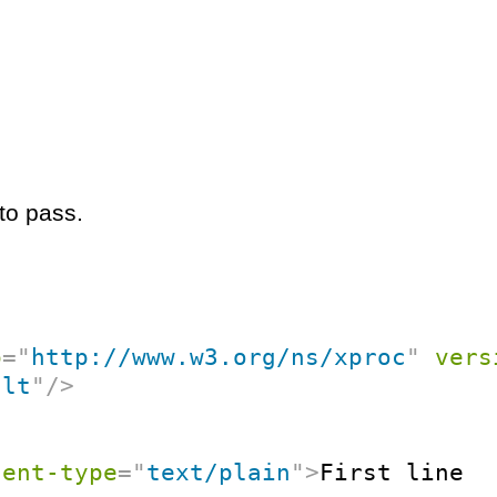
to pass.
p
=
"
http://www.w3.org/ns/xproc
"
vers
ult
"
/>
tent-type
=
"
text/plain
"
>
First line
