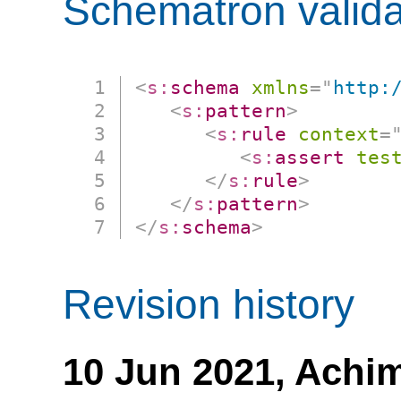
Schematron valida
<
s:
schema
xmlns
=
"
http:
<
s:
pattern
>
<
s:
rule
context
=
<
s:
assert
tes
</
s:
rule
>
</
s:
pattern
>
</
s:
schema
>
Revision history
10 Jun 2021,
Achim