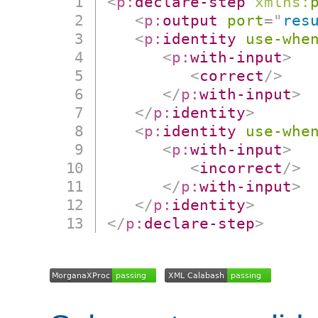
<
p:
declare-step
xmlns:
<
p:
output
port
=
"
res
<
p:
identity
use-whe
<
p:
with-input
>
<
correct
/>
</
p:
with-input
>
</
p:
identity
>
<
p:
identity
use-whe
<
p:
with-input
>
<
incorrect
/>
</
p:
with-input
>
</
p:
identity
>
</
p:
declare-step
>