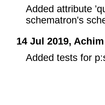
Added attribute 'q
schematron's sch
14 Jul 2019,
Achim
Added tests for p