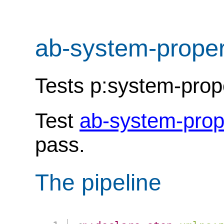
ab-system-proper
Tests p:system-proper
Test
ab-system-prop
pass.
The pipeline