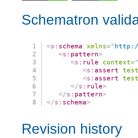
Schematron valida
<
s:
schema
xmlns
=
"
http:
<
s:
pattern
>
<
s:
rule
context
=
<
s:
assert
tes
<
s:
assert
tes
</
s:
rule
>
</
s:
pattern
>
</
s:
schema
>
Revision history