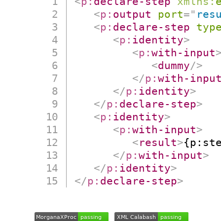
<
p:
declare-step
xmlns:
<
p:
output
port
=
"
res
<
p:
declare-step
typ
<
p:
identity
>
<
p:
with-input
<
dummy
/>
</
p:
with-inpu
</
p:
identity
>
</
p:
declare-step
>
<
p:
identity
>
<
p:
with-input
>
<
result
>
{p:st
</
p:
with-input
>
</
p:
identity
>
</
p:
declare-step
>