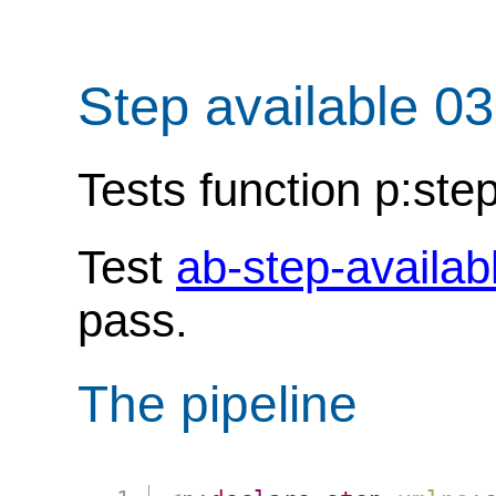
Step available 0
Tests function p:step
Test
ab-step-availab
pass.
The pipeline