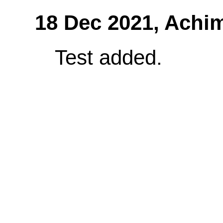
18 Dec 2021,
Achi
Test added.