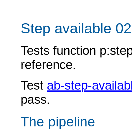
Step available 0
Tests function p:ste
reference.
Test
ab-step-availab
pass.
The pipeline