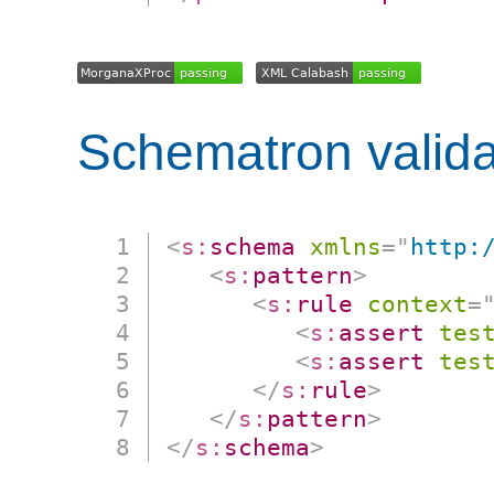
Schematron valida
<
s:
schema
xmlns
=
"
http:
<
s:
pattern
>
<
s:
rule
context
=
<
s:
assert
tes
<
s:
assert
tes
</
s:
rule
>
</
s:
pattern
>
</
s:
schema
>