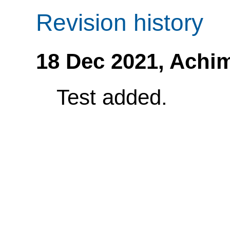
Revision history
18 Dec 2021,
Achi
Test added.