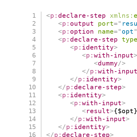
<
p:
declare-step
xmlns:
<
p:
output
port
=
"
res
<
p:
option
name
=
"
opt
<
p:
declare-step
typ
<
p:
identity
>
<
p:
with-input
<
dummy
/>
</
p:
with-inpu
</
p:
identity
>
</
p:
declare-step
>
<
p:
identity
>
<
p:
with-input
>
<
result
>
{$opt
</
p:
with-input
>
</
p:
identity
>
</
p:
declare-step
>