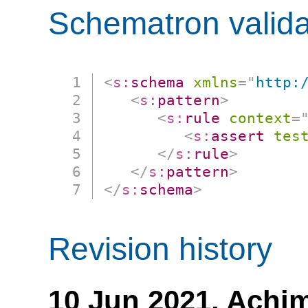
Schematron valida
<
s:
schema
xmlns
=
"
http:
<
s:
pattern
>
<
s:
rule
context
=
<
s:
assert
tes
</
s:
rule
>
</
s:
pattern
>
</
s:
schema
>
Revision history
10 Jun 2021,
Achim