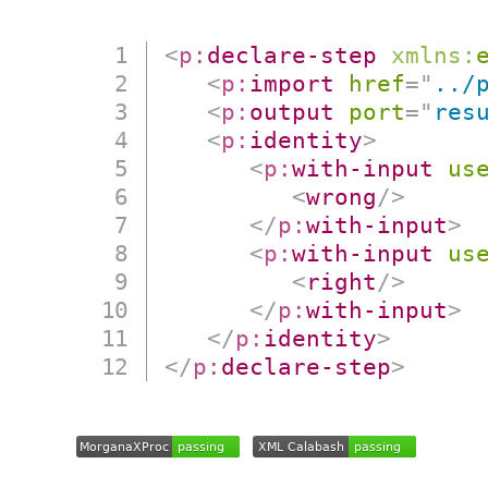
<
p:
declare-step
xmlns:
<
p:
import
href
=
"
../
<
p:
output
port
=
"
res
<
p:
identity
>
<
p:
with-input
us
<
wrong
/>
</
p:
with-input
>
<
p:
with-input
us
<
right
/>
</
p:
with-input
>
</
p:
identity
>
</
p:
declare-step
>