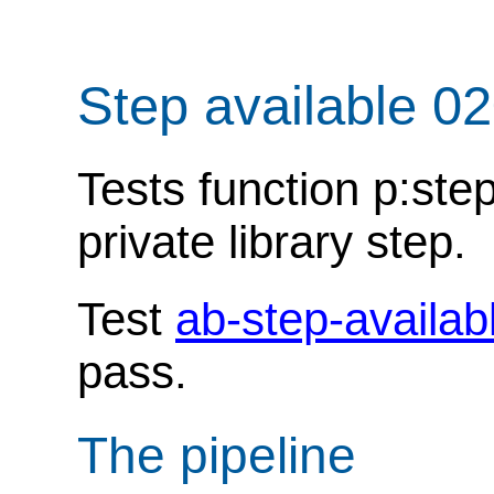
Step available 0
Tests function p:ste
private library step.
Test
ab-step-availab
pass.
The pipeline