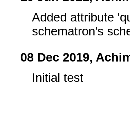
Added attribute 'q
schematron's sch
08 Dec 2019,
Achi
Initial test