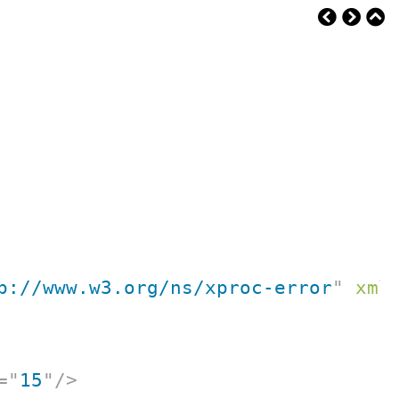
p://www.w3.org/ns/xproc-error
"
xml
=
"
15
"
/>