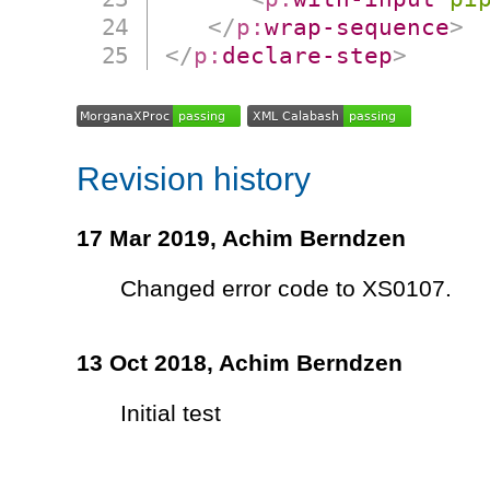
</
p:
wrap-sequence
>
</
p:
declare-step
>
Revision history
17 Mar 2019,
Achim Berndzen
Changed error code to XS0107.
13 Oct 2018,
Achim Berndzen
Initial test