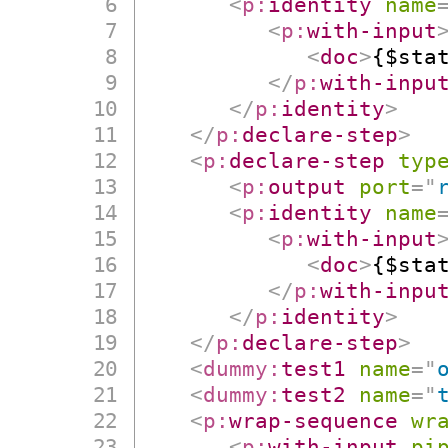
<
p:
identity
name
<
p:
with-input
<
doc
>
{$sta
</
p:
with-inpu
</
p:
identity
>
</
p:
declare-step
>
<
p:
declare-step
typ
<
p:
output
port
=
"
<
p:
identity
name
<
p:
with-input
<
doc
>
{$sta
</
p:
with-inpu
</
p:
identity
>
</
p:
declare-step
>
<
dummy:
test1
name
=
"
<
dummy:
test2
name
=
"
<
p:
wrap-sequence
wr
<
p:
with-input
pi