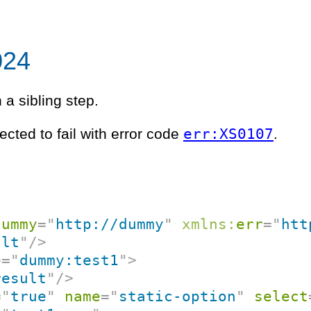
024
n a sibling step.
err:XS0107
ected to fail with error code
.
dummy
=
"
http://dummy
"
xmlns:
err
=
"
htt
ult
"
/>
e
=
"
dummy:test1
"
>
result
"
/>
=
"
true
"
name
=
"
static-option
"
select