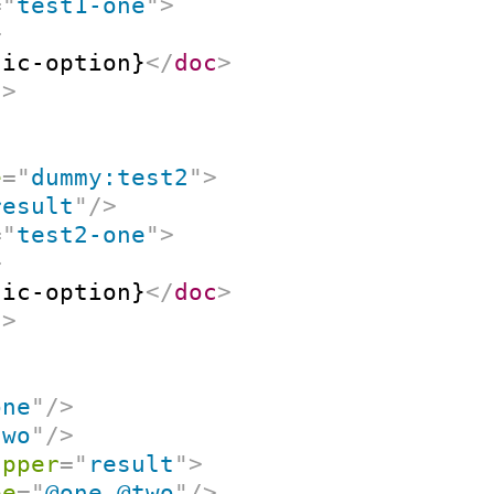
=
"
test1-one
"
>
>
tic-option}
</
doc
>
t
>
e
=
"
dummy:test2
"
>
result
"
/>
=
"
test2-one
"
>
>
tic-option}
</
doc
>
t
>
one
"
/>
two
"
/>
apper
=
"
result
"
>
pe
=
"
@one @two
"
/>