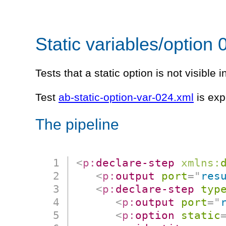
Static variables/option 
Tests that a static option is not visible i
Test
ab-static-option-var-024.xml
is exp
The pipeline
<
p:
declare-step
xmlns:
<
p:
output
port
=
"
res
<
p:
declare-step
typ
<
p:
output
port
=
"
<
p:
option
static