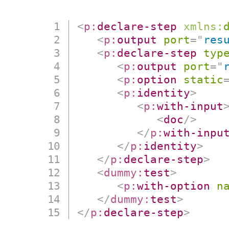
<
p:
declare-step
xmlns:
<
p:
output
port
=
"
res
<
p:
declare-step
typ
<
p:
output
port
=
"
<
p:
option
static
<
p:
identity
>
<
p:
with-input
<
doc
/>
</
p:
with-inpu
</
p:
identity
>
</
p:
declare-step
>
<
dummy:
test
>
<
p:
with-option
n
</
dummy:
test
>
</
p:
declare-step
>