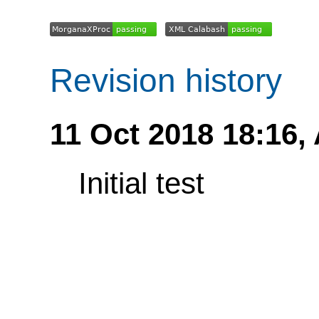
Revision history
11 Oct 2018 18:16,
Initial test