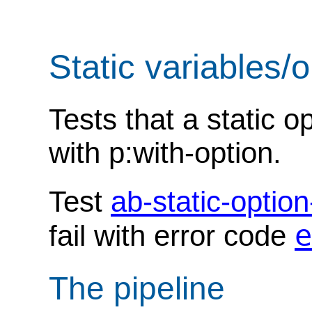
Static variables/
Tests that a static 
with p:with-option.
Test
ab-static-optio
e
fail with error code
The pipeline