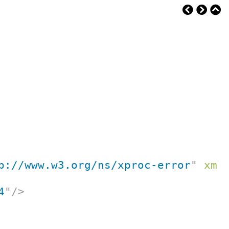
p://www.w3.org/ns/xproc-error
"
xml
4
"
/>