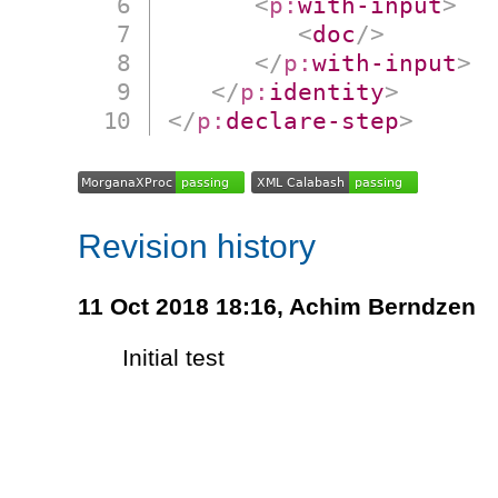
<
p:
with-input
>
<
doc
/>
</
p:
with-input
>
</
p:
identity
>
</
p:
declare-step
>
Revision history
11 Oct 2018 18:16,
Achim Berndzen
Initial test