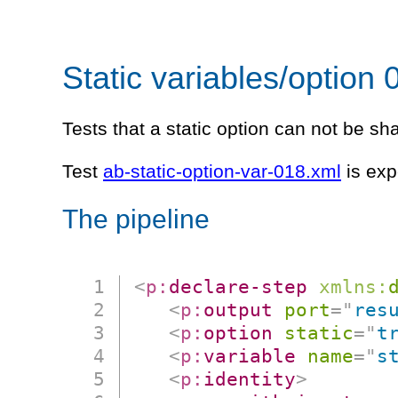
Static variables/option 
Tests that a static option can not be s
Test
ab-static-option-var-018.xml
is exp
The pipeline
<
p:
declare-step
xmlns:
<
p:
output
port
=
"
res
<
p:
option
static
=
"
t
<
p:
variable
name
=
"
s
<
p:
identity
>