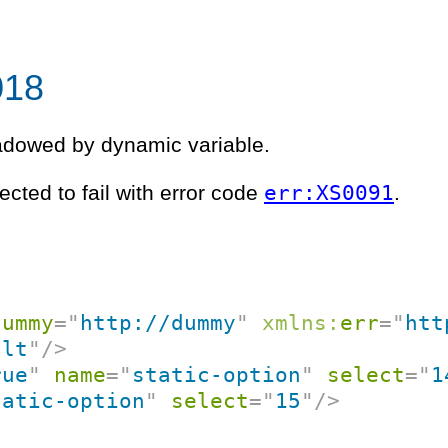
018
hadowed by dynamic variable.
err:XS0091
ected to fail with error code
.
dummy
=
"
http://dummy
"
xmlns:
err
=
"
htt
ult
"
/>
rue
"
name
=
"
static-option
"
select
=
"
1
tatic-option
"
select
=
"
15
"
/>