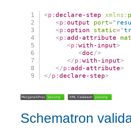
<
p:
declare-step
xmlns:
<
p:
output
port
=
"
res
<
p:
option
static
=
"
t
<
p:
add-attribute
ma
<
p:
with-input
>
<
doc
/>
</
p:
with-input
>
</
p:
add-attribute
>
</
p:
declare-step
>
Schematron valida