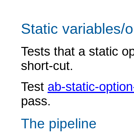
Static variables/
Tests that a static o
short-cut.
Test
ab-static-optio
pass.
The pipeline