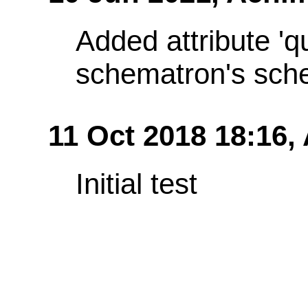
Added attribute 'q
schematron's sch
11 Oct 2018 18:16,
Initial test