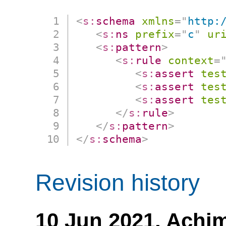
<
s:
schema
xmlns
=
"
http:
<
s:
ns
prefix
=
"
c
"
ur
<
s:
pattern
>
<
s:
rule
context
=
<
s:
assert
tes
<
s:
assert
tes
<
s:
assert
tes
</
s:
rule
>
</
s:
pattern
>
</
s:
schema
>
Revision history
10 Jun 2021,
Achim