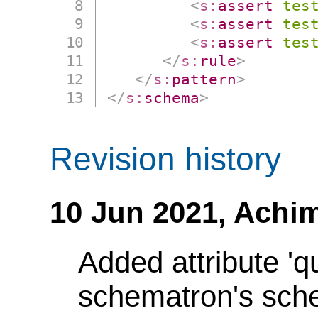
<
s:
assert
tes
<
s:
assert
tes
<
s:
assert
tes
</
s:
rule
>
</
s:
pattern
>
</
s:
schema
>
Revision history
10 Jun 2021,
Achim
Added attribute 'q
schematron's sch