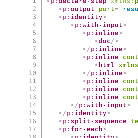
<
p:
declare-step
xmlns:
<
p:
output
port
=
"
res
<
p:
identity
>
<
p:
with-input
>
<
p:
inline
>
<
doc
/>
</
p:
inline
>
<
p:
inline
con
<
html
xmln
</
p:
inline
>
<
p:
inline
con
<
p:
inline
con
<
p:
inline
con
</
p:
with-input
>
</
p:
identity
>
<
p:
split-sequence
t
<
p:
for-each
>
<
p:
identity
>