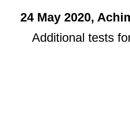
24 May 2020,
Achi
Additional tests f