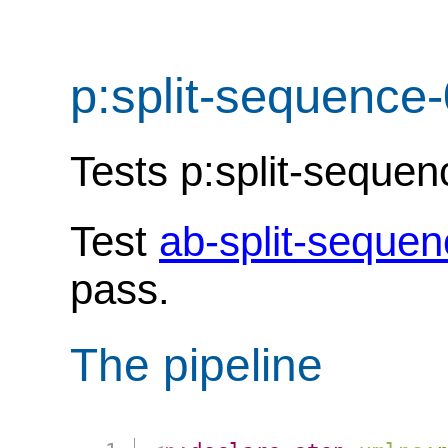
p:split-sequence
Tests p:split-seque
Test
ab-split-seque
pass.
The pipeline