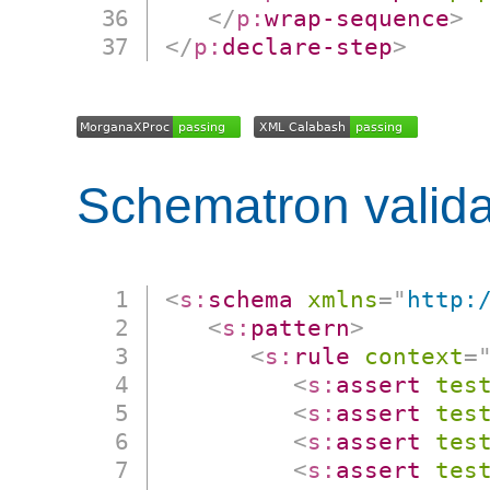
</
p:
wrap-sequence
>
</
p:
declare-step
>
Schematron valida
<
s:
schema
xmlns
=
"
http:
<
s:
pattern
>
<
s:
rule
context
=
<
s:
assert
tes
<
s:
assert
tes
<
s:
assert
tes
<
s:
assert
tes