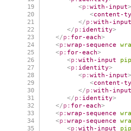
<
p:
with-input
<
content-t
</
p:
with-inpu
</
p:
identity
>
</
p:
for-each
>
<
p:
wrap-sequence
wr
<
p:
for-each
>
<
p:
with-input
pi
<
p:
identity
>
<
p:
with-input
<
content-t
</
p:
with-inpu
</
p:
identity
>
</
p:
for-each
>
<
p:
wrap-sequence
wr
<
p:
wrap-sequence
wr
<
p:
with-input
pi