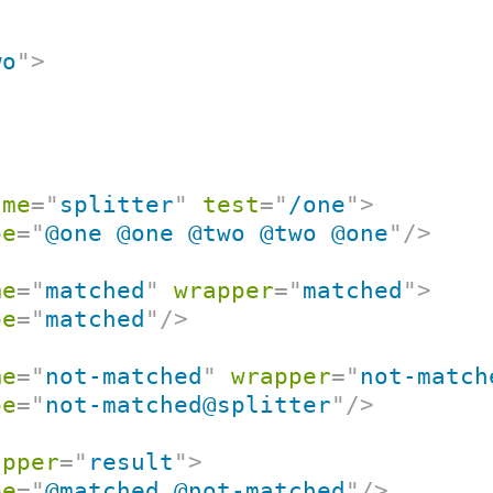
wo
"
>
ame
=
"
splitter
"
test
=
"
/one
"
>
pe
=
"
@one @one @two @two @one
"
/>
me
=
"
matched
"
wrapper
=
"
matched
"
>
pe
=
"
matched
"
/>
me
=
"
not-matched
"
wrapper
=
"
not-match
pe
=
"
not-matched@splitter
"
/>
apper
=
"
result
"
>
pe
=
"
@matched @not-matched
"
/>