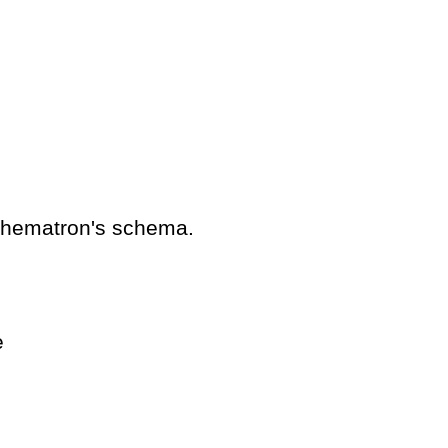
schematron's schema.
e