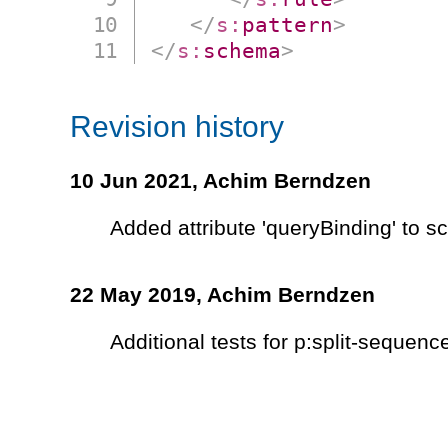
</
s:
pattern
>
</
s:
schema
>
Revision history
10 Jun 2021,
Achim Berndzen
Added attribute 'queryBinding' to 
22 May 2019,
Achim Berndzen
Additional tests for p:split-sequenc