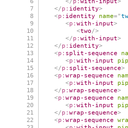
</
p:
with-input
>
</
p:
identity
>
<
p:
identity
name
=
"
t
<
p:
with-input
>
<
two
/>
</
p:
with-input
>
</
p:
identity
>
<
p:
split-sequence
n
<
p:
with-input
pi
</
p:
split-sequence
>
<
p:
wrap-sequence
na
<
p:
with-input
pi
</
p:
wrap-sequence
>
<
p:
wrap-sequence
na
<
p:
with-input
pi
</
p:
wrap-sequence
>
<
p:
wrap-sequence
wr
<
p:
with-input
pi