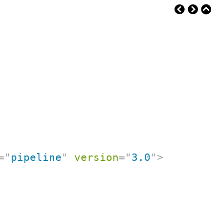
=
"
pipeline
"
version
=
"
3.0
"
>