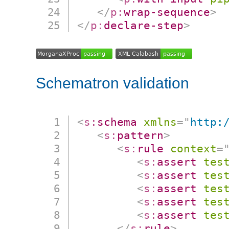
</
p:
wrap-sequence
>
</
p:
declare-step
>
Schematron validation
<
s:
schema
xmlns
=
"
http:
<
s:
pattern
>
<
s:
rule
context
=
<
s:
assert
tes
<
s:
assert
tes
<
s:
assert
tes
<
s:
assert
tes
<
s:
assert
tes
</
s:
rule
>