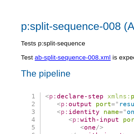
p:split-sequence-008 (
Tests p:split-sequence
Test
ab-split-sequence-008.xml
is expe
The pipeline
<
p:
declare-step
xmlns:
<
p:
output
port
=
"
res
<
p:
identity
name
=
"
o
<
p:
with-input
po
<
one
/>