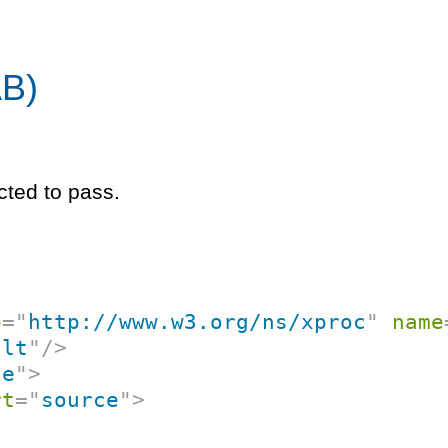
AB)
cted to pass.
p
=
"
http://www.w3.org/ns/xproc
"
name
ult
"
/>
ne
"
>
rt
=
"
source
"
>