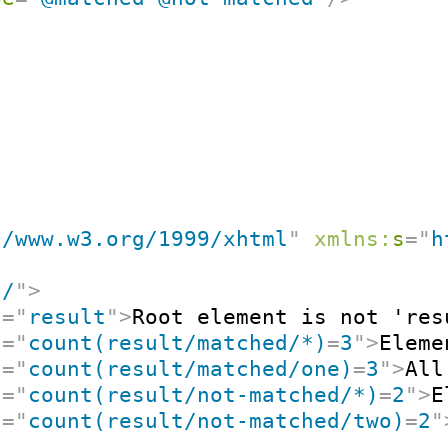
//www.w3.org/1999/xhtml
"
xmlns:
s
=
"
h
"
/
"
>
t
=
"
result
"
>
Root element is not 'res
t
=
"
count(result/matched/*)
=
3
"
>
Eleme
t
=
"
count(result/matched/one)
=
3
"
>
All
t
=
"
count(result/not-matched/*)
=
2
"
>
E
t
=
"
count(result/not-matched/two)
=
2
"