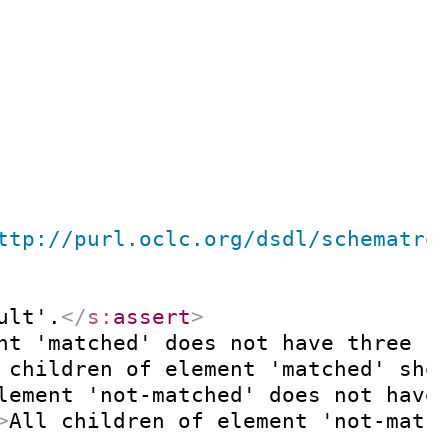
ttp://purl.oclc.org/dsdl/schematro
ult'.
</
s:
assert
>
nt 'matched' does not have three c
 children of element 'matched' sho
lement 'not-matched' does not have
>
All children of element 'not-matc