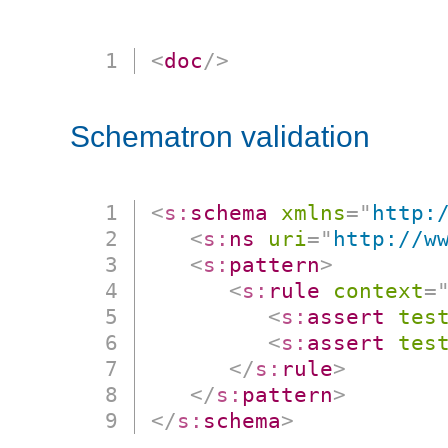
<
doc
/>
Schematron validation
<
s:
schema
xmlns
=
"
http:
<
s:
ns
uri
=
"
http://w
<
s:
pattern
>
<
s:
rule
context
=
<
s:
assert
tes
<
s:
assert
tes
</
s:
rule
>
</
s:
pattern
>
</
s:
schema
>