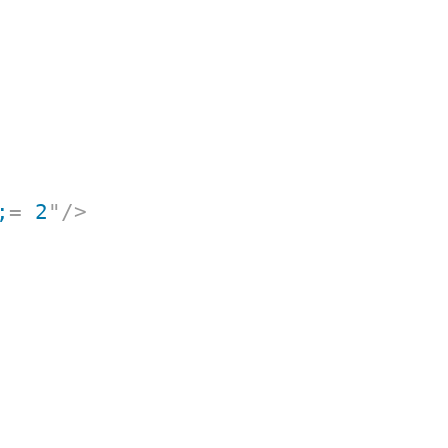
;
=
 2
"
/>