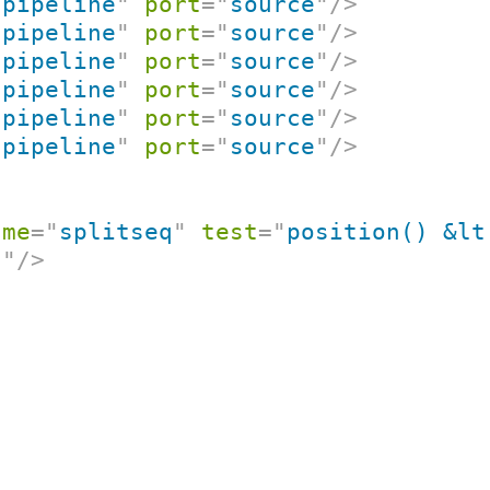
"
pipeline
"
port
=
"
source
"
/>
"
pipeline
"
port
=
"
source
"
/>
"
pipeline
"
port
=
"
source
"
/>
"
pipeline
"
port
=
"
source
"
/>
"
pipeline
"
port
=
"
source
"
/>
"
pipeline
"
port
=
"
source
"
/>
ame
=
"
splitseq
"
test
=
"
position() &lt
t
"
/>