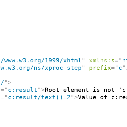
//www.w3.org/1999/xhtml
"
xmlns:
s
=
"
h
ww.w3.org/ns/xproc-step
"
prefix
=
"
c
"
"
/
"
>
t
=
"
c:result
"
>
Root element is not 'c
t
=
"
c:result/text()
=
2
"
>
Value of c:re