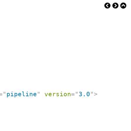
=
"
pipeline
"
version
=
"
3.0
"
>