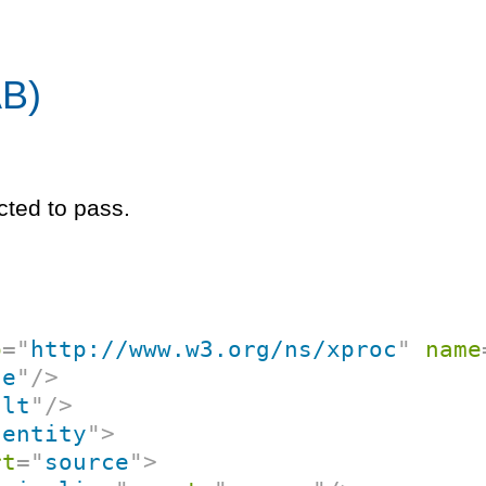
AB)
cted to pass.
p
=
"
http://www.w3.org/ns/xproc
"
name
ce
"
/>
ult
"
/>
dentity
"
>
rt
=
"
source
"
>