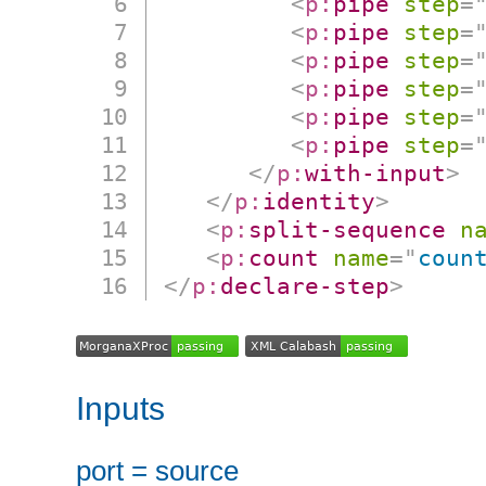
<
p:
pipe
step
=
<
p:
pipe
step
=
<
p:
pipe
step
=
<
p:
pipe
step
=
<
p:
pipe
step
=
<
p:
pipe
step
=
</
p:
with-input
>
</
p:
identity
>
<
p:
split-sequence
n
<
p:
count
name
=
"
coun
</
p:
declare-step
>
Inputs
port = source