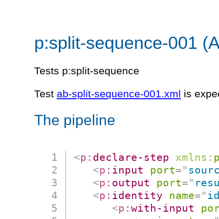
p:split-sequence-001 (
Tests p:split-sequence
Test
ab-split-sequence-001.xml
is expe
The pipeline
<
p:
declare-step
xmlns:
<
p:
input
port
=
"
sour
<
p:
output
port
=
"
res
<
p:
identity
name
=
"
i
<
p:
with-input
po