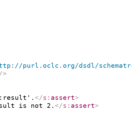
ttp://purl.oclc.org/dsdl/schematro
/>
:result'.
</
s:
assert
>
sult is not 2.
</
s:
assert
>