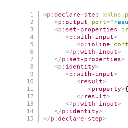
<
p:
declare-step
xmlns:
<
p:
output
port
=
"
res
<
p:
set-properties
p
<
p:
with-input
>
<
p:
inline
con
</
p:
with-input
>
</
p:
set-properties
>
<
p:
identity
>
<
p:
with-input
>
<
result
>
<
property
>
</
result
>
</
p:
with-input
>
</
p:
identity
>
</
p:
declare-step
>