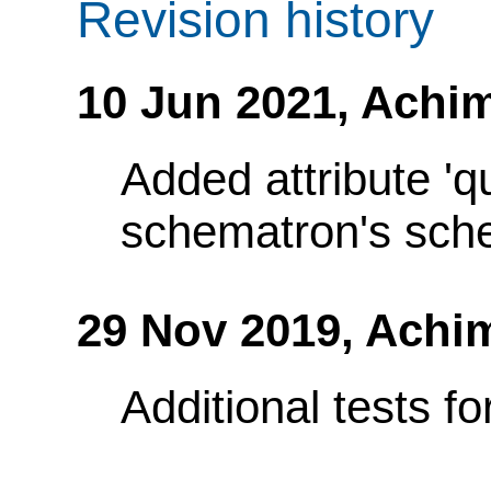
Revision history
10 Jun 2021,
Achim
Added attribute 'q
schematron's sch
29 Nov 2019,
Achi
Additional tests fo