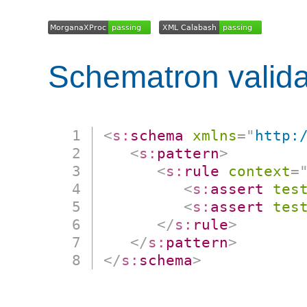
Schematron valida
<
s:
schema
xmlns
=
"
http:
<
s:
pattern
>
<
s:
rule
context
=
<
s:
assert
tes
<
s:
assert
tes
</
s:
rule
>
</
s:
pattern
>
</
s:
schema
>