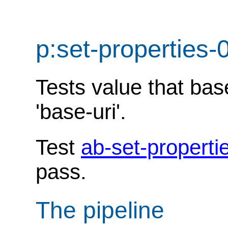
p:set-properties-
Tests value that ba
'base-uri'.
Test
ab-set-properti
pass.
The pipeline