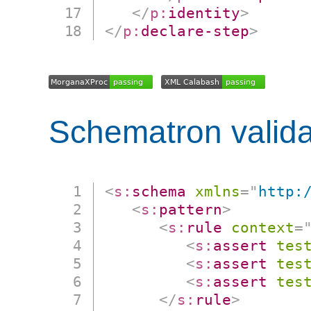
</
p:
identity
>
</
p:
declare-step
>
Schematron valida
<
s:
schema
xmlns
=
"
http:
<
s:
pattern
>
<
s:
rule
context
=
<
s:
assert
tes
<
s:
assert
tes
<
s:
assert
tes
</
s:
rule
>