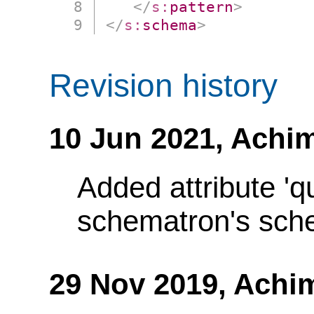
</
s:
pattern
>
</
s:
schema
>
Revision history
10 Jun 2021,
Achim
Added attribute 'q
schematron's sch
29 Nov 2019,
Achi