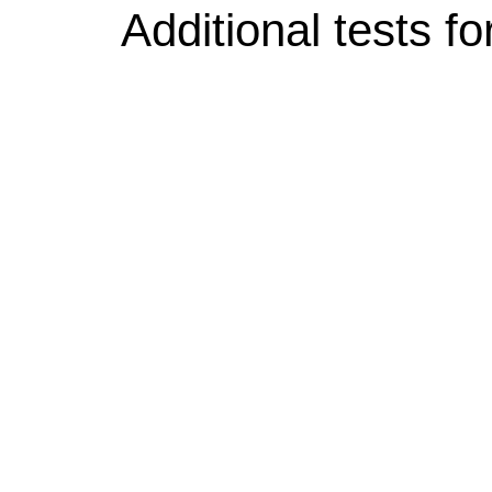
Additional tests fo