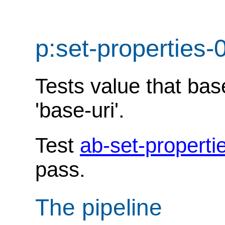
p:set-properties-
Tests value that ba
'base-uri'.
Test
ab-set-properti
pass.
The pipeline