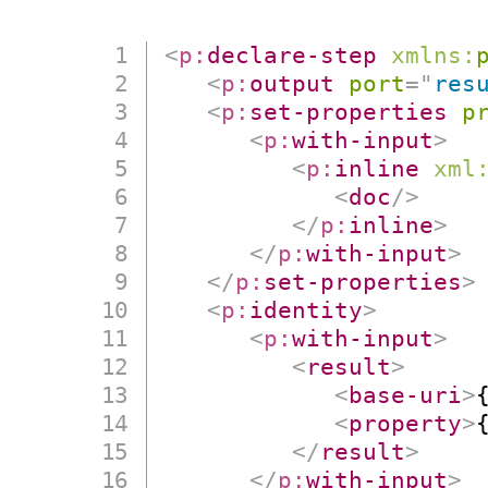
<
p:
declare-step
xmlns:
<
p:
output
port
=
"
res
<
p:
set-properties
p
<
p:
with-input
>
<
p:
inline
xml
<
doc
/>
</
p:
inline
>
</
p:
with-input
>
</
p:
set-properties
>
<
p:
identity
>
<
p:
with-input
>
<
result
>
<
base-uri
>
<
property
>
</
result
>
</
p:
with-input
>