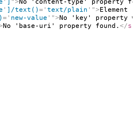
e
'
]
"
>
No 'content-type' property fo
e
'
]/text()
=
'
text/plain
'
"
>
Element '
)
=
'
new-value
'
"
>
No 'key' property w
>
No 'base-uri' property found.
</
s: