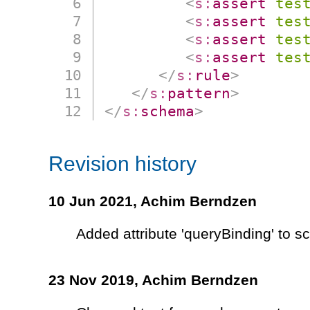
<
s:
assert
tes
<
s:
assert
tes
<
s:
assert
tes
<
s:
assert
tes
</
s:
rule
>
</
s:
pattern
>
</
s:
schema
>
Revision history
10 Jun 2021,
Achim Berndzen
Added attribute 'queryBinding' to 
23 Nov 2019,
Achim Berndzen