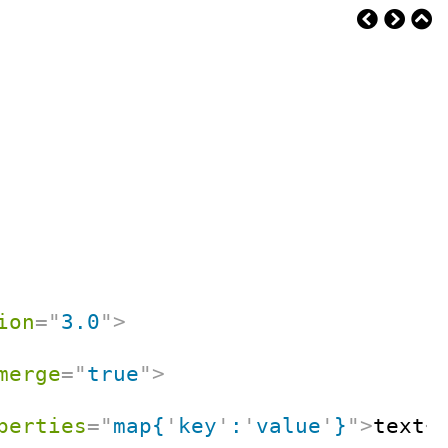
ion
=
"
3.0
"
>
merge
=
"
true
"
>
perties
=
"
map{
'
key
'
:
'
value
'
}
"
>
text
<