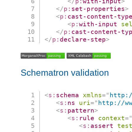
</
p:
with-input
>
</
p:
set-properties
>
<
p:
cast-content-typ
<
p:
with-input
se
</
p:
cast-content-ty
</
p:
declare-step
>
Schematron validation
<
s:
schema
xmlns
=
"
http:
<
s:
ns
uri
=
"
http://w
<
s:
pattern
>
<
s:
rule
context
=
<
s:
assert
tes