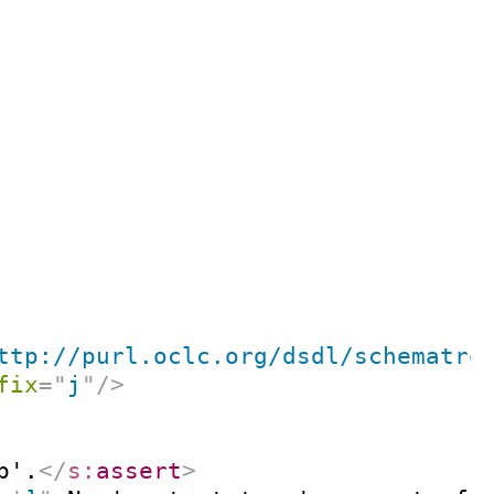
ttp://purl.oclc.org/dsdl/schematro
fix
=
"
j
"
/>
p'.
</
s:
assert
>