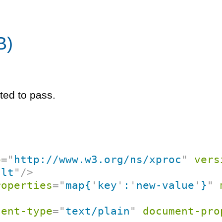
B)
ted to pass.
p
=
"
http://www.w3.org/ns/xproc
"
vers
ult
"
/>
roperties
=
"
map{
'
key
'
:
'
new-value
'
}
"
tent-type
=
"
text/plain
"
document-pro