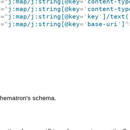
t
=
"
j:map/j:string[@key
=
'
content-typ
t
=
"
j:map/j:string[@key
=
'
content-typ
t
=
"
j:map/j:string[@key
=
'
key
'
]/text(
t
=
"
j:map/j:string[@key
=
'
base-uri
'
]
"
schematron's schema.