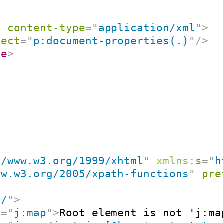
e
content-type
=
"
application/xml
"
>
lect
=
"
p:document-properties(.)
"
/>
pe
>
//www.w3.org/1999/xhtml
"
xmlns:
s
=
"
h
ww.w3.org/2005/xpath-functions
"
pre
"
/
"
>
t
=
"
j:map
"
>
Root element is not 'j:ma