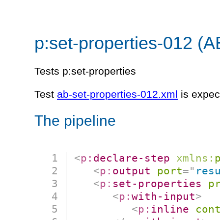
p:set-properties-012 (A
Tests p:set-properties
Test
ab-set-properties-012.xml
is expec
The pipeline
<
p:
declare-step
xmlns:
<
p:
output
port
=
"
res
<
p:
set-properties
p
<
p:
with-input
>
<
p:
inline
con