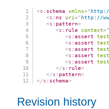
<
s:
schema
xmlns
=
"
http:
<
s:
ns
uri
=
"
http://w
<
s:
pattern
>
<
s:
rule
context
=
<
s:
assert
tes
<
s:
assert
tes
<
s:
assert
tes
<
s:
assert
tes
<
s:
assert
tes
</
s:
rule
>
</
s:
pattern
>
</
s:
schema
>
Revision history