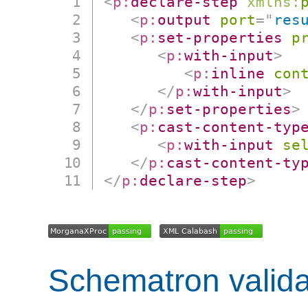
<
p:
declare-step
xmlns:
<
p:
output
port
=
"
res
<
p:
set-properties
p
<
p:
with-input
>
<
p:
inline
con
</
p:
with-input
>
</
p:
set-properties
>
<
p:
cast-content-typ
<
p:
with-input
se
</
p:
cast-content-ty
</
p:
declare-step
>
Schematron valida