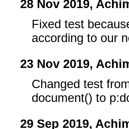
28 Nov 2019,
Achi
Fixed test because
according to our 
23 Nov 2019,
Achi
Changed test from
document() to p:d
29 Sep 2019,
Achi