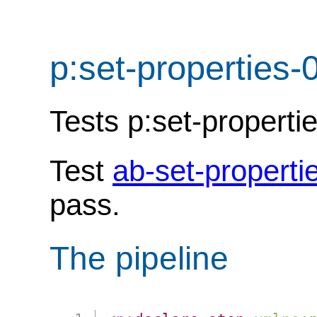
p:set-properties-
Tests p:set-properti
Test
ab-set-properti
pass.
The pipeline