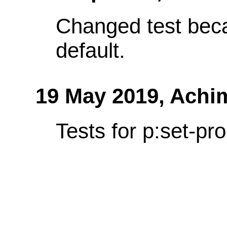
Changed test bec
default.
19 May 2019,
Achi
Tests for p:set-pro