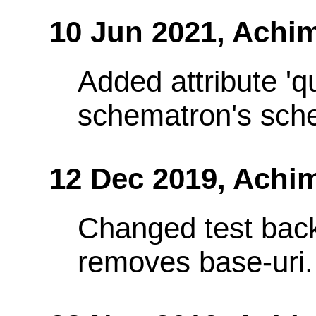
10 Jun 2021,
Achim
Added attribute 'q
schematron's sch
12 Dec 2019,
Achi
Changed test bac
removes base-uri.