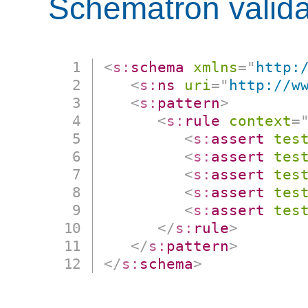
Schematron valida
<
s:
schema
xmlns
=
"
http:
<
s:
ns
uri
=
"
http://w
<
s:
pattern
>
<
s:
rule
context
=
<
s:
assert
tes
<
s:
assert
tes
<
s:
assert
tes
<
s:
assert
tes
<
s:
assert
tes
</
s:
rule
>
</
s:
pattern
>
</
s:
schema
>