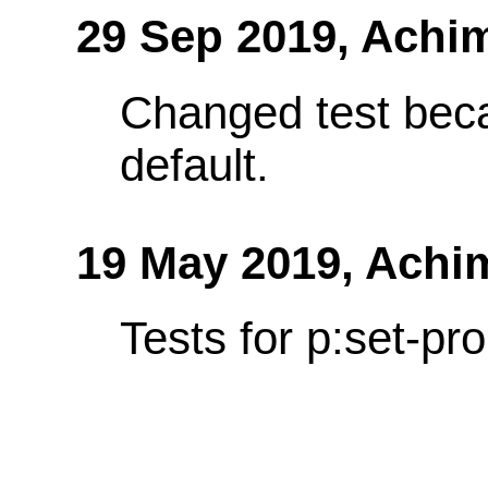
29 Sep 2019,
Achi
Changed test bec
default.
19 May 2019,
Achi
Tests for p:set-pro