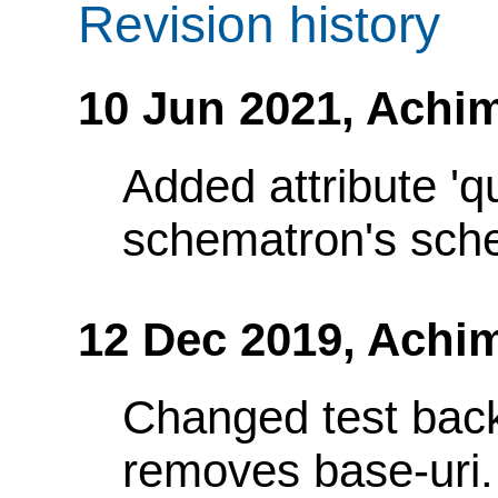
Revision history
10 Jun 2021,
Achim
Added attribute 'q
schematron's sch
12 Dec 2019,
Achi
Changed test bac
removes base-uri.