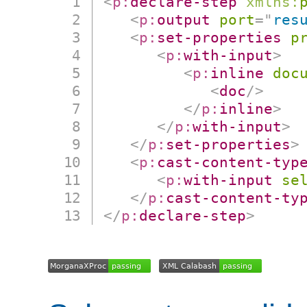
<
p:
declare-step
xmlns:
<
p:
output
port
=
"
res
<
p:
set-properties
p
<
p:
with-input
>
<
p:
inline
doc
<
doc
/>
</
p:
inline
>
</
p:
with-input
>
</
p:
set-properties
>
<
p:
cast-content-typ
<
p:
with-input
se
</
p:
cast-content-ty
</
p:
declare-step
>