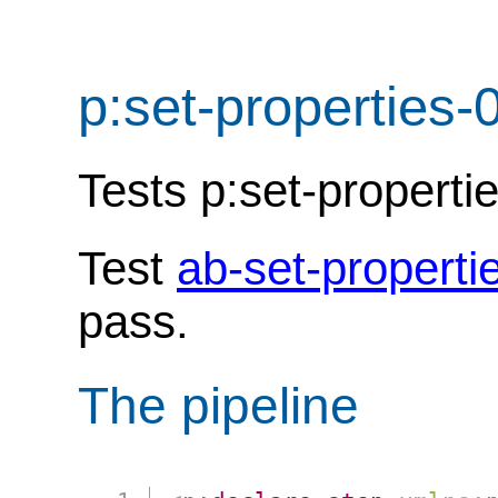
p:set-properties-
Tests p:set-properti
Test
ab-set-properti
pass.
The pipeline