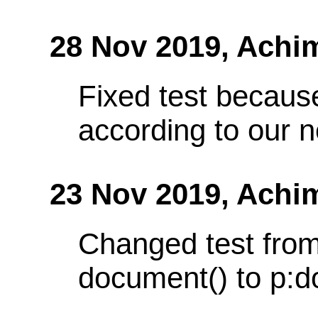
28 Nov 2019,
Achi
Fixed test because
according to our 
23 Nov 2019,
Achi
Changed test from
document() to p:d