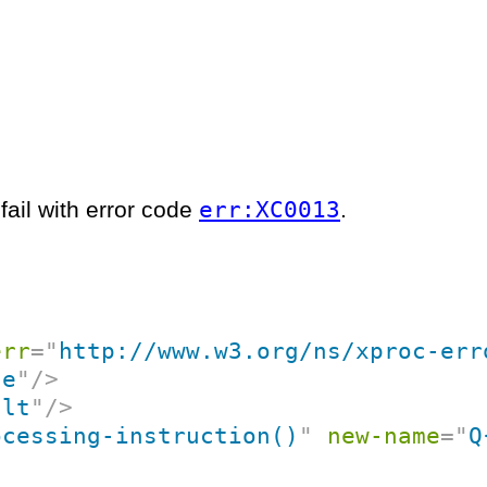
err:XC0013
fail with error code
.
err
=
"
http://www.w3.org/ns/xproc-err
ce
"
/>
ult
"
/>
ocessing-instruction()
"
new-name
=
"
Q