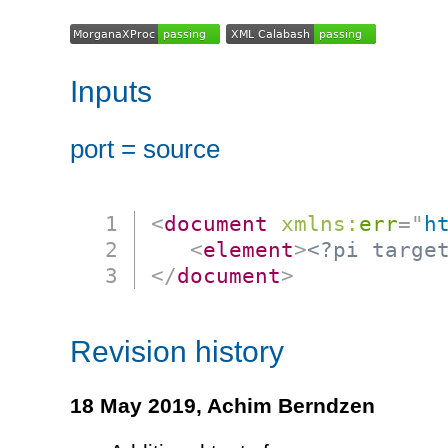
Inputs
port = source
<
document
xmlns:
err
=
"
h
<
element
>
<?pi targe
</
document
>
Revision history
18 May 2019,
Achim Berndzen