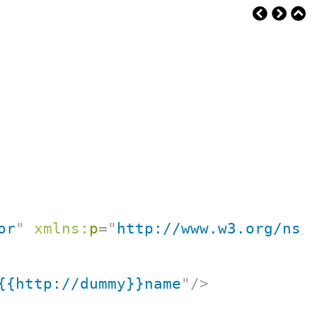
or
"
xmlns:
p
=
"
http://www.w3.org/ns/
{{http://dummy}}name
"
/>