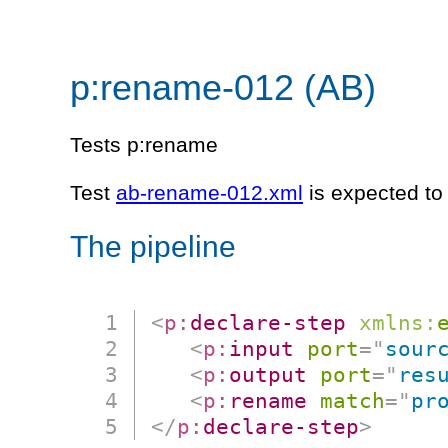
p:rename-012 (AB)
Tests p:rename
Test
ab-rename-012.xml
is expected to 
The pipeline
<
p:
declare-step
xmlns:
<
p:
input
port
=
"
sour
<
p:
output
port
=
"
res
<
p:
rename
match
=
"
pr
</
p:
declare-step
>