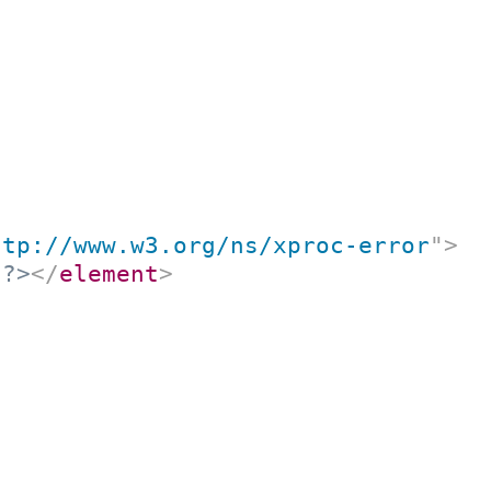
ttp://www.w3.org/ns/xproc-error
"
>
t?>
</
element
>