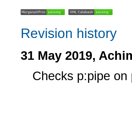
Revision history
31 May 2019,
Achi
Checks p:pipe on 