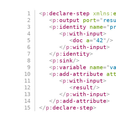
<
p:
declare-step
xmlns:
<
p:
output
port
=
"
res
<
p:
identity
name
=
"
p
<
p:
with-input
>
<
doc
a
=
"
42
"
/>
</
p:
with-input
>
</
p:
identity
>
<
p:
sink
/>
<
p:
variable
name
=
"
v
<
p:
add-attribute
at
<
p:
with-input
>
<
result
/>
</
p:
with-input
>
</
p:
add-attribute
>
</
p:
declare-step
>