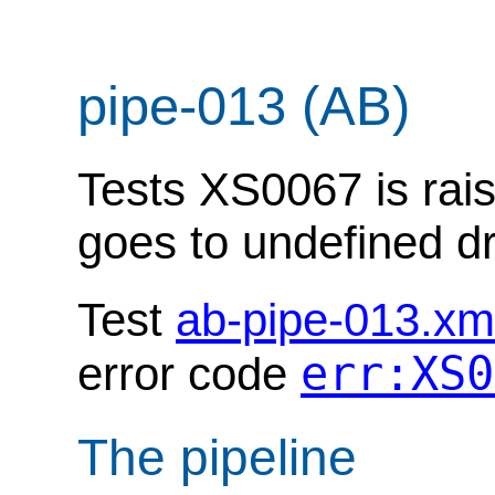
pipe-013 (AB)
Tests XS0067 is rais
goes to undefined dr
Test
ab-pipe-013.xm
err:XS0
error code
The pipeline