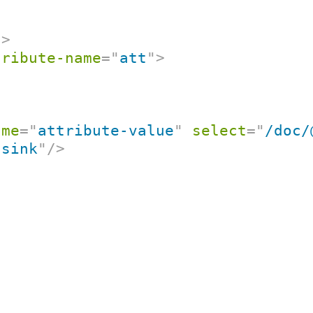
/>
tribute-name
=
"
att
"
>
ame
=
"
attribute-value
"
select
=
"
/doc/
"
sink
"
/>