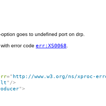
-option goes to undefined port on drp.
err:XS0068
l with error code
.
err
=
"
http://www.w3.org/ns/xproc-err
ult
"
/>
roducer
"
>