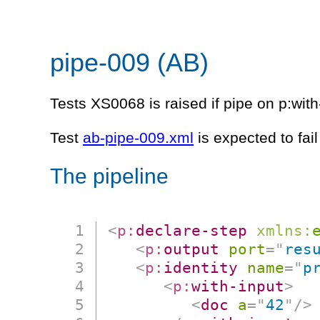
pipe-009 (AB)
Tests XS0068 is raised if pipe on p:with
Test
ab-pipe-009.xml
is expected to fai
The pipeline
<
p:
declare-step
xmlns:
<
p:
output
port
=
"
res
<
p:
identity
name
=
"
p
<
p:
with-input
>
<
doc
a
=
"
42
"
/>