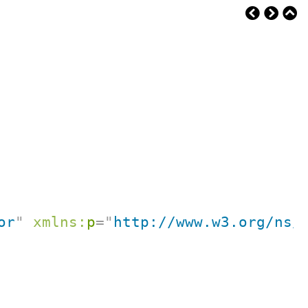
or
"
xmlns:
p
=
"
http://www.w3.org/ns/