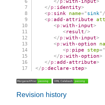
</
p:
with-input
>
</
p:
identity
>
<
p:
sink
name
=
"
sink
"
<
p:
add-attribute
at
<
p:
with-input
>
<
result
/>
</
p:
with-input
>
<
p:
with-option
n
<
p:
pipe
step
=
</
p:
with-option
>
</
p:
add-attribute
>
</
p:
declare-step
>
Revision history