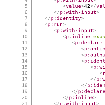
<
value
>
42
</
va
</
p:
with-input
>
</
p:
identity
>
<
p:
run
>
<
p:
with-input
>
<
p:
inline
exp
<
p:
declare
<
p:
opti
<
p:
outp
<
p:
iden
<
p:
w
<
</
p:
</
p:
ide
</
p:
declar
</
p:
inline
>
</
p:
with-input
>