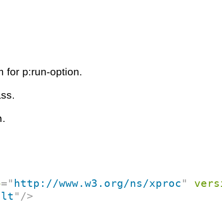
 for p:run-option.
ass.
n
.
p
=
"
http://www.w3.org/ns/xproc
"
vers
ult
"
/>