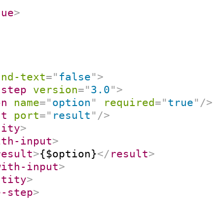
lue
>
and-text
=
"
false
"
>
-step
version
=
"
3.0
"
>
on
name
=
"
option
"
required
=
"
true
"
/>
ut
port
=
"
result
"
/>
tity
>
ith-input
>
result
>
{$option}
</
result
>
with-input
>
ntity
>
e-step
>