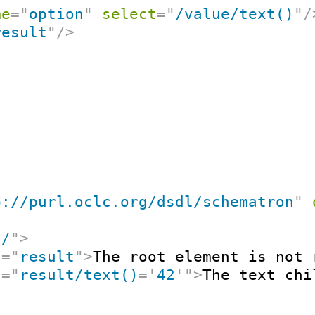
me
=
"
option
"
select
=
"
/value/text()
"
/
result
"
/>
p://purl.oclc.org/dsdl/schematron
"
"
/
"
>
t
=
"
result
"
>
The root element is not 
t
=
"
result/text()
=
'
42
'
"
>
The text chi