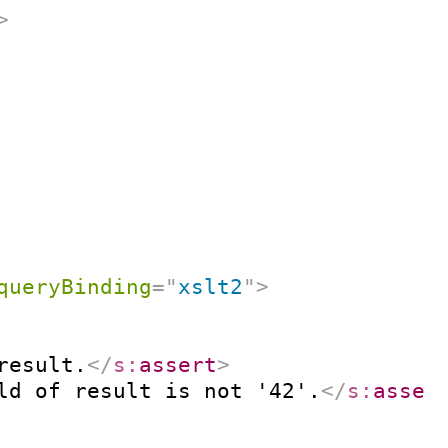
>
queryBinding
=
"
xslt2
"
>
result.
</
s:
assert
>
ld of result is not '42'.
</
s:
asser