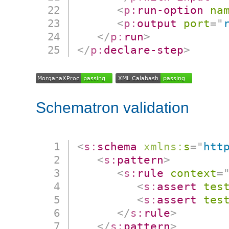
<
p:
run-option
na
<
p:
output
port
=
"
</
p:
run
>
</
p:
declare-step
>
Schematron validation
<
s:
schema
xmlns:
s
=
"
htt
<
s:
pattern
>
<
s:
rule
context
=
<
s:
assert
tes
<
s:
assert
tes
</
s:
rule
>
</
s:
pattern
>