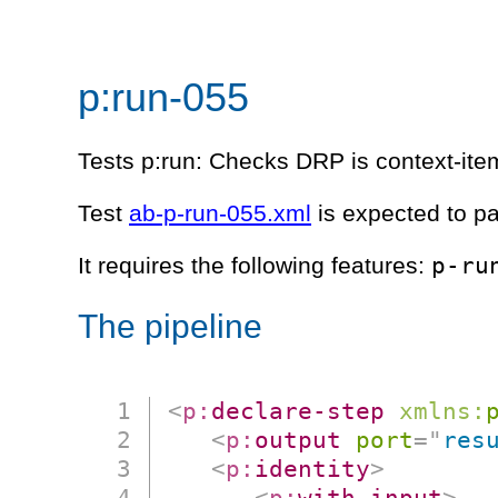
p:run-055
Tests p:run: Checks DRP is context-item
Test
ab-p-run-055.xml
is expected to p
p-ru
It requires the following features:
The pipeline
<
p:
declare-step
xmlns:
<
p:
output
port
=
"
res
<
p:
identity
>
<
p:
with-input
>