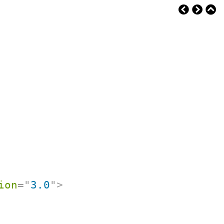
ion
=
"
3.0
"
>