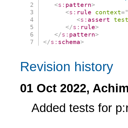
<
s:
pattern
>
<
s:
rule
context
=
<
s:
assert
tes
</
s:
rule
>
</
s:
pattern
>
</
s:
schema
>
Revision history
01 Oct 2022,
Achim
Added tests for p: