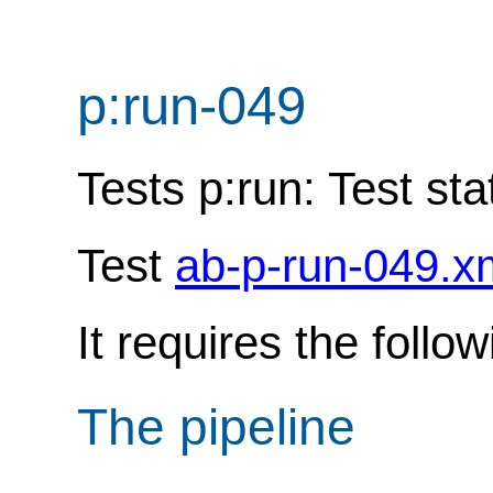
p:run-049
Tests p:run: Test sta
Test
ab-p-run-049.x
It requires the follo
The pipeline