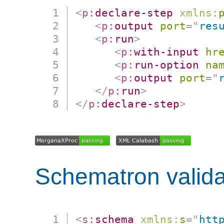
<
p:
declare-step
xmlns:
<
p:
output
port
=
"
res
<
p:
run
>
<
p:
with-input
hr
<
p:
run-option
na
<
p:
output
port
=
"
</
p:
run
>
</
p:
declare-step
>
Schematron valida
<
s:
schema
xmlns:
s
=
"
htt