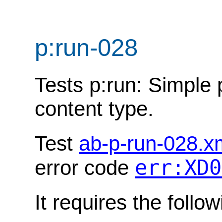
p:run-028
Tests p:run: Simple 
content type.
Test
ab-p-run-028.x
err:XD0
error code
It requires the follo