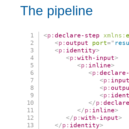
The pipeline
<
p:
declare-step
xmlns:
<
p:
output
port
=
"
res
<
p:
identity
>
<
p:
with-input
>
<
p:
inline
>
<
p:
declare
<
p:
inpu
<
p:
outp
<
p:
iden
</
p:
declar
</
p:
inline
>
</
p:
with-input
>
</
p:
identity
>