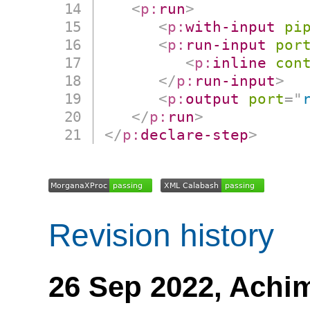
<
p:
run
>
<
p:
with-input
pi
<
p:
run-input
por
<
p:
inline
con
</
p:
run-input
>
<
p:
output
port
=
"
</
p:
run
>
</
p:
declare-step
>
Revision history
26 Sep 2022,
Achi