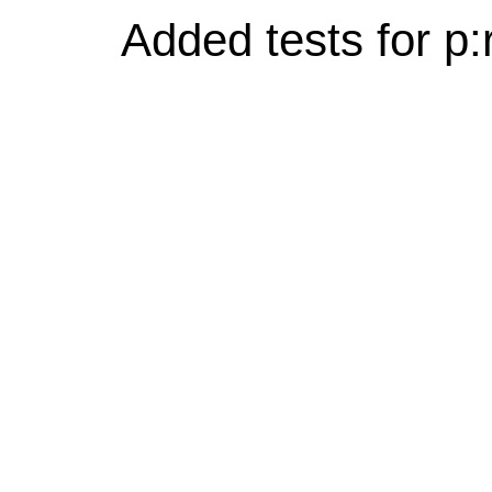
Added tests for p: