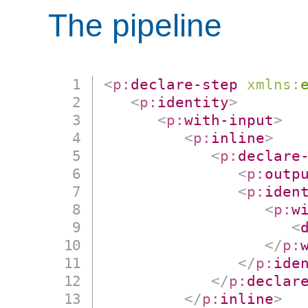
The pipeline
<
p:
declare-step
xmlns:
<
p:
identity
>
<
p:
with-input
>
<
p:
inline
>
<
p:
declare
<
p:
outp
<
p:
iden
<
p:
w
<
</
p:
</
p:
ide
</
p:
declar
</
p:
inline
>