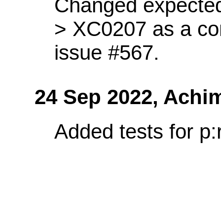
Changed expected
> XC0207 as a co
issue #567.
24 Sep 2022,
Achi
Added tests for p: