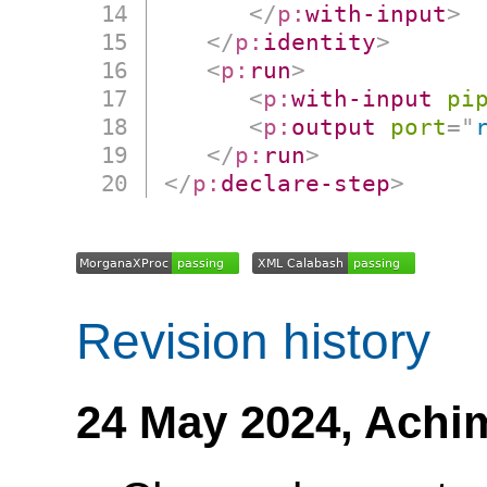
</
p:
with-input
>
</
p:
identity
>
<
p:
run
>
<
p:
with-input
pi
<
p:
output
port
=
"
</
p:
run
>
</
p:
declare-step
>
Revision history
24 May 2024,
Achi