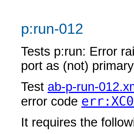
p:run-012
Tests p:run: Error ra
port as (not) primary
Test
ab-p-run-012.x
err:XC0
error code
It requires the follo