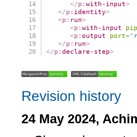
</
p:
with-input
>
</
p:
identity
>
<
p:
run
>
<
p:
with-input
pi
<
p:
output
port
=
"
</
p:
run
>
</
p:
declare-step
>
Revision history
24 May 2024,
Achi