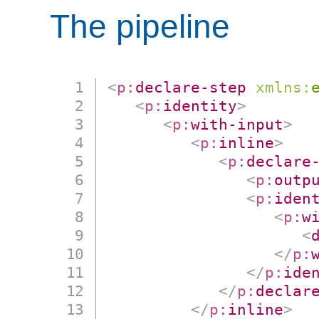
The pipeline
<
p:
declare-step
xmlns:
<
p:
identity
>
<
p:
with-input
>
<
p:
inline
>
<
p:
declare
<
p:
outp
<
p:
iden
<
p:
w
<
</
p:
</
p:
ide
</
p:
declar
</
p:
inline
>