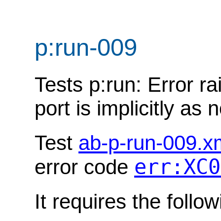
p:run-009
Tests p:run: Error ra
port is implicitly as 
Test
ab-p-run-009.x
err:XC0
error code
It requires the follo