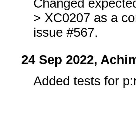
Changed expected
> XC0207 as a co
issue #567.
24 Sep 2022,
Achi
Added tests for p: