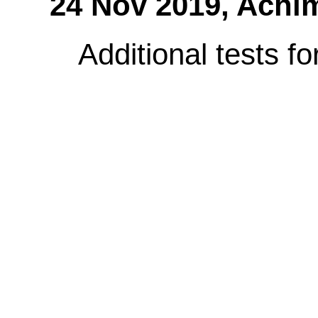
24 Nov 2019,
Achi
Additional tests f