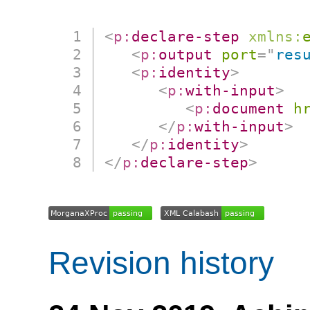
<
p:
declare-step
xmlns:
<
p:
output
port
=
"
res
<
p:
identity
>
<
p:
with-input
>
<
p:
document
h
</
p:
with-input
>
</
p:
identity
>
</
p:
declare-step
>
Revision history