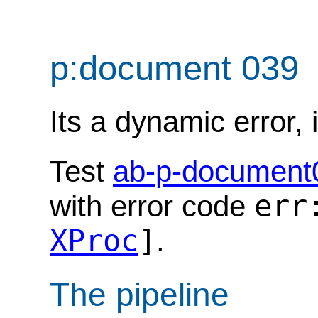
p:document 039
Its a dynamic error, i
Test
ab-p-document
err
with error code
XProc
]
.
The pipeline