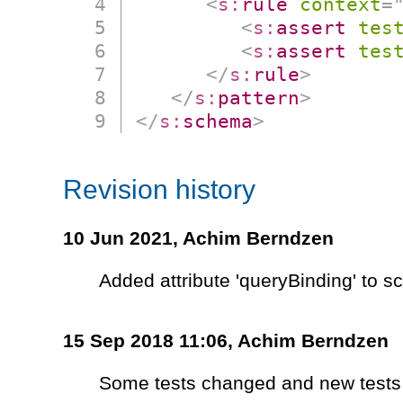
<
s:
rule
context
=
<
s:
assert
tes
<
s:
assert
tes
</
s:
rule
>
</
s:
pattern
>
</
s:
schema
>
Revision history
10 Jun 2021,
Achim Berndzen
Added attribute 'queryBinding' to 
15 Sep 2018 11:06,
Achim Berndzen
Some tests changed and new tests