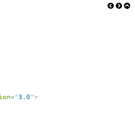
ion
=
"
3.0
"
>