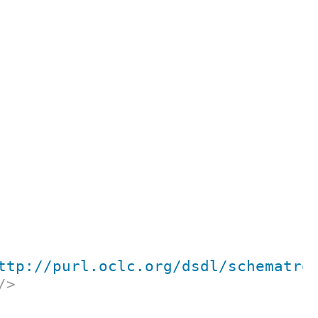
ttp://purl.oclc.org/dsdl/schematro
/>