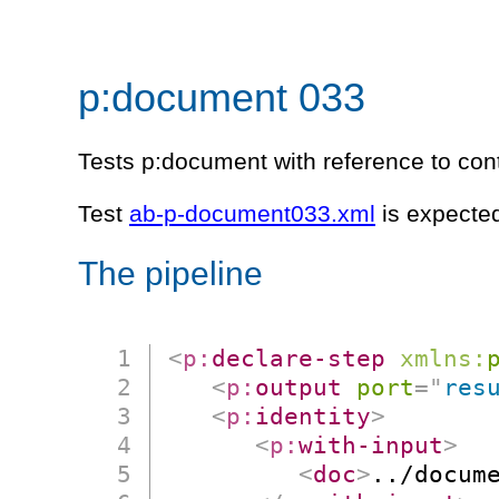
p:document 033
Tests p:document with reference to cont
Test
ab-p-document033.xml
is expected
The pipeline
<
p:
declare-step
xmlns:
<
p:
output
port
=
"
res
<
p:
identity
>
<
p:
with-input
>
<
doc
>
../docum