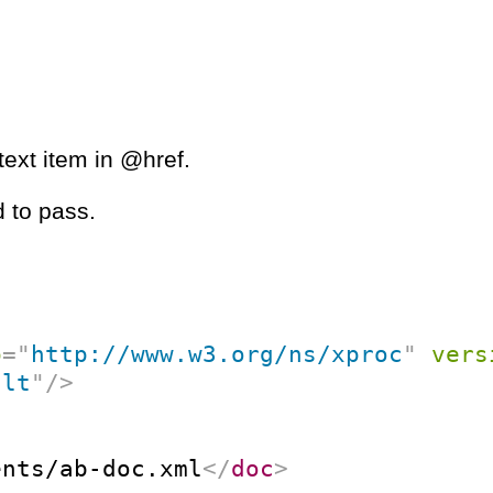
ext item in @href.
 to pass.
p
=
"
http://www.w3.org/ns/xproc
"
vers
ult
"
/>
ents/ab-doc.xml
</
doc
>