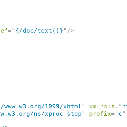
ref
=
"
{/doc/text()}
"
/>
//www.w3.org/1999/xhtml
"
xmlns:
s
=
"
h
ww.w3.org/ns/xproc-step
"
prefix
=
"
c
"