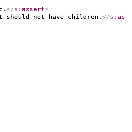
c.
</
s:
assert
>
t should not have children.
</
s:
ass