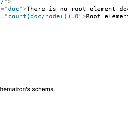
"
/
"
>
t
=
"
doc
"
>
There is no root element do
t
=
"
count(doc/node())
=
0
"
>
Root elemen
schematron's schema.