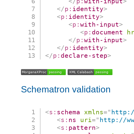
</
p:
with-input
>
</
p:
identity
>
<
p:
identity
>
<
p:
with-input
>
<
p:
document
h
</
p:
with-input
>
</
p:
identity
>
</
p:
declare-step
>
Schematron validation
<
s:
schema
xmlns
=
"
http:
<
s:
ns
uri
=
"
http://w
<
s:
pattern
>