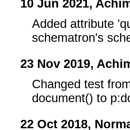
10 Jun 2021,
Achim
Added attribute 'q
schematron's sch
23 Nov 2019,
Achi
Changed test from
document() to p:d
22 Oct 2018,
Norma