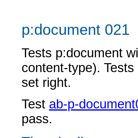
p:document 021
Tests p:document w
content-type). Tests
set right.
Test
ab-p-document
pass.