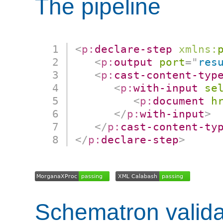
The pipeline
<
p:
declare-step
xmlns:
<
p:
output
port
=
"
res
<
p:
cast-content-typ
<
p:
with-input
se
<
p:
document
h
</
p:
with-input
>
</
p:
cast-content-ty
</
p:
declare-step
>
Schematron valida