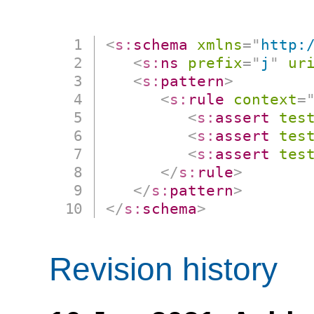
<
s:
schema
xmlns
=
"
http:
<
s:
ns
prefix
=
"
j
"
ur
<
s:
pattern
>
<
s:
rule
context
=
<
s:
assert
tes
<
s:
assert
tes
<
s:
assert
tes
</
s:
rule
>
</
s:
pattern
>
</
s:
schema
>
Revision history