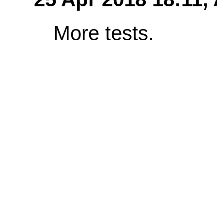
More tests.