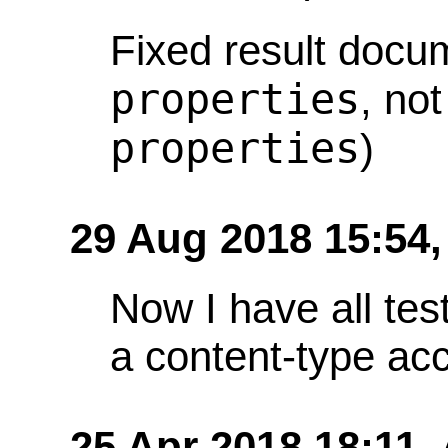
Fixed result docu
properties
, no
properties
)
29 Aug 2018 15:54
Now I have all te
a content-type ac
25 Apr 2018 18:11,