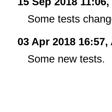
15 Sep 2018 11:06,
Some tests chang
03 Apr 2018 16:57,
Some new tests.