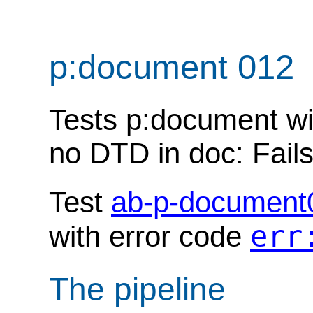
p:document 012
Tests p:document wit
no DTD in doc: Fails
Test
ab-p-document
err
with error code
The pipeline