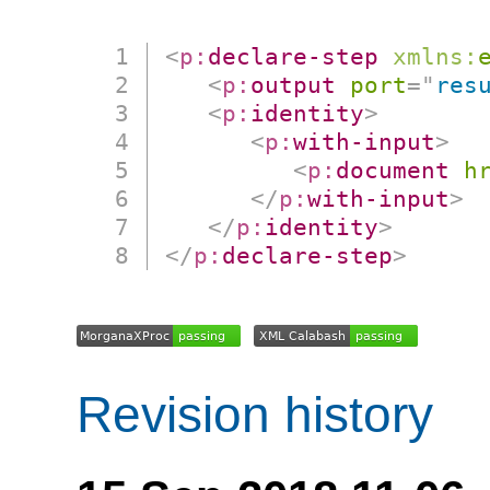
<
p:
declare-step
xmlns:
<
p:
output
port
=
"
res
<
p:
identity
>
<
p:
with-input
>
<
p:
document
h
</
p:
with-input
>
</
p:
identity
>
</
p:
declare-step
>
Revision history