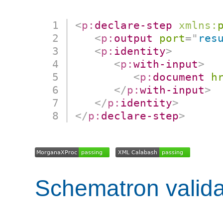
<
p:
declare-step
xmlns:
<
p:
output
port
=
"
res
<
p:
identity
>
<
p:
with-input
>
<
p:
document
h
</
p:
with-input
>
</
p:
identity
>
</
p:
declare-step
>
Schematron valida