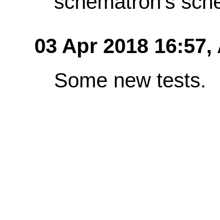
schematron's sch
03 Apr 2018 16:57,
Some new tests.