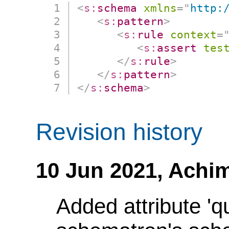
<
s:
schema
xmlns
=
"
http:
<
s:
pattern
>
<
s:
rule
context
=
<
s:
assert
tes
</
s:
rule
>
</
s:
pattern
>
</
s:
schema
>
Revision history
10 Jun 2021,
Achim
Added attribute 'q