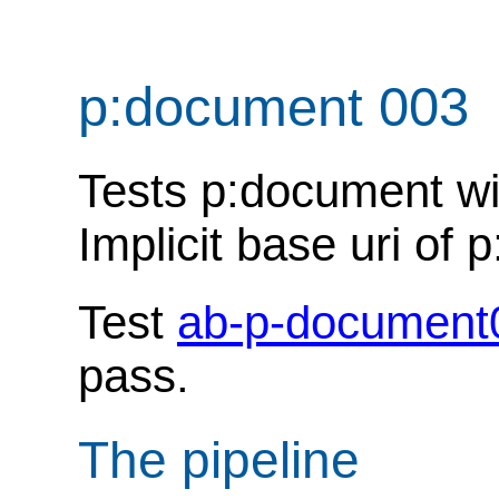
p:document 003
Tests p:document wit
Implicit base uri of
Test
ab-p-document
pass.
The pipeline