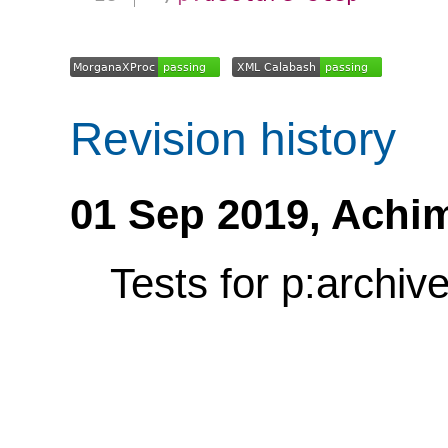
Revision history
01 Sep 2019,
Achi
Tests for p:archiv