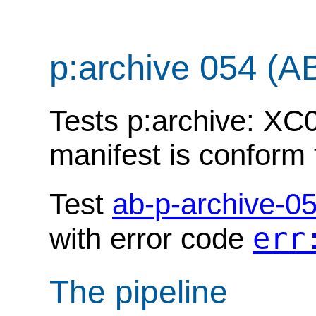
p:archive 054 (A
Tests p:archive: XC0
manifest is conform
Test
ab-p-archive-0
err
with error code
The pipeline