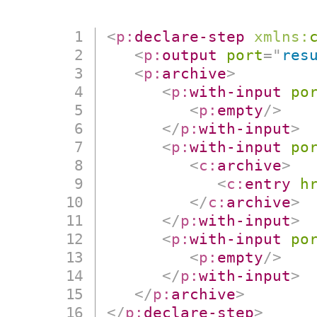
<
p:
declare-step
xmlns:
<
p:
output
port
=
"
res
<
p:
archive
>
<
p:
with-input
po
<
p:
empty
/>
</
p:
with-input
>
<
p:
with-input
po
<
c:
archive
>
<
c:
entry
h
</
c:
archive
>
</
p:
with-input
>
<
p:
with-input
po
<
p:
empty
/>
</
p:
with-input
>
</
p:
archive
>
</
p:
declare-step
>