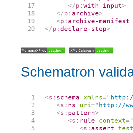
</
p:
with-input
>
</
p:
archive
>
<
p:
archive-manifest
</
p:
declare-step
>
Schematron valida
<
s:
schema
xmlns
=
"
http:
<
s:
ns
uri
=
"
http://w
<
s:
pattern
>
<
s:
rule
context
=
<
s:
assert
tes