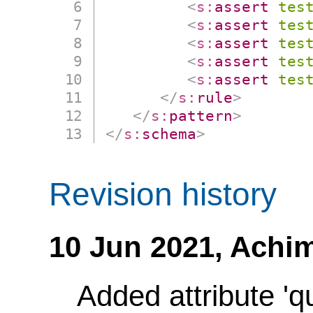
<
s:
assert
tes
<
s:
assert
tes
<
s:
assert
tes
<
s:
assert
tes
<
s:
assert
tes
</
s:
rule
>
</
s:
pattern
>
</
s:
schema
>
Revision history
10 Jun 2021,
Achim
Added attribute 'q