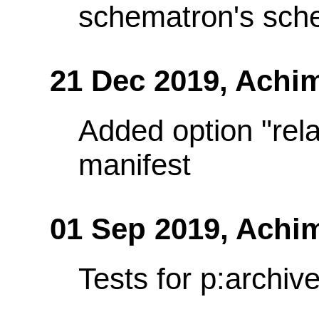
schematron's sch
21 Dec 2019,
Achi
Added option "rela
manifest
01 Sep 2019,
Achi
Tests for p:archiv