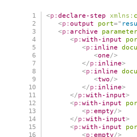
<
p:
declare-step
xmlns:
<
p:
output
port
=
"
res
<
p:
archive
paramete
<
p:
with-input
po
<
p:
inline
doc
<
one
/>
</
p:
inline
>
<
p:
inline
doc
<
two
/>
</
p:
inline
>
</
p:
with-input
>
<
p:
with-input
po
<
p:
empty
/>
</
p:
with-input
>
<
p:
with-input
po
<
p:
empty
/>