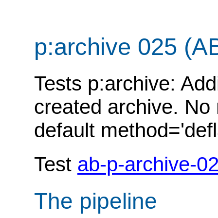
p:archive 025 (A
Tests p:archive: Add
created archive. No
default method='defl
Test
ab-p-archive-0
The pipeline