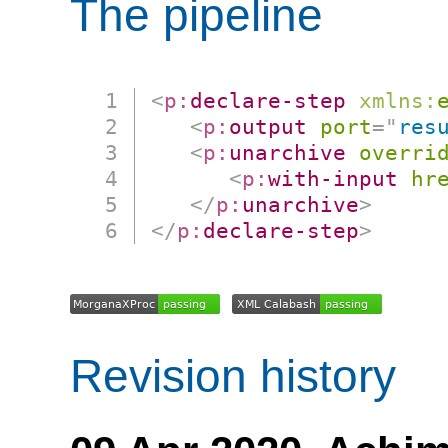
The pipeline
<
p:
declare-step
xmlns:
<
p:
output
port
=
"
res
<
p:
unarchive
overri
<
p:
with-input
hr
</
p:
unarchive
>
</
p:
declare-step
>
Revision history