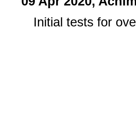
09 Apr 2020,
Achim
Initial tests for o