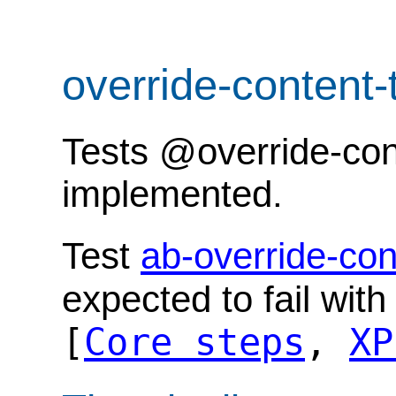
override-content
Tests @override-cont
implemented.
Test
ab-override-con
expected to fail wit
[
Core steps
,
XP