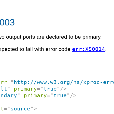
 003
two output ports are declared to be primary.
err:XS0014
xpected to fail with error code
.
err
=
"
http://www.w3.org/ns/xproc-err
ult
"
primary
=
"
true
"
/>
ondary
"
primary
=
"
true
"
/>
rt
=
"
source
"
>