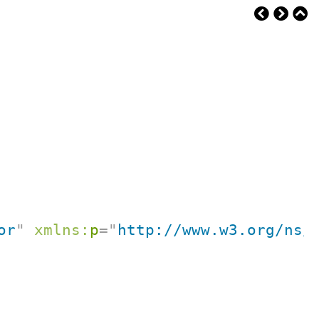
or
"
xmlns:
p
=
"
http://www.w3.org/ns/