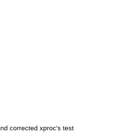
nd corrected xproc's test