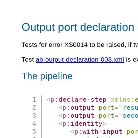
Output port declaration
Tests for error XS0014 to be raised, if 
Test
ab-output-declaration-003.xml
is e
The pipeline
<
p:
declare-step
xmlns:
<
p:
output
port
=
"
res
<
p:
output
port
=
"
sec
<
p:
identity
>
<
p:
with-input
po