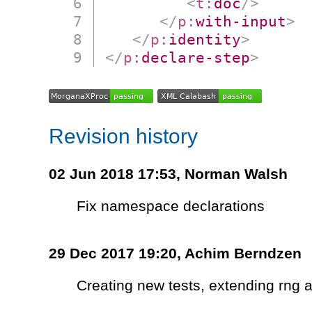
<
t:
doc
/>
</
p:
with-input
>
</
p:
identity
>
</
p:
declare-step
>
Revision history
02 Jun 2018 17:53,
Norman Walsh
Fix namespace declarations
29 Dec 2017 19:20,
Achim Berndzen
Creating new tests, extending rng a