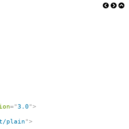
ion
=
"
3.0
"
>
t/plain
"
>