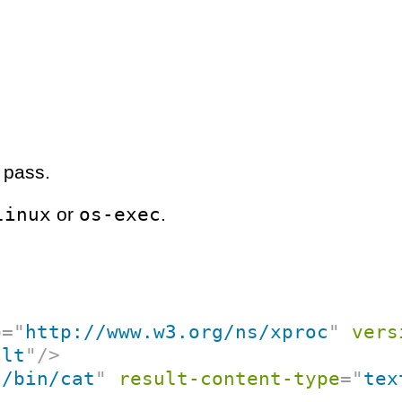
 pass.
linux
os-exec
or
.
p
=
"
http://www.w3.org/ns/xproc
"
vers
ult
"
/>
"
/bin/cat
"
result-content-type
=
"
tex