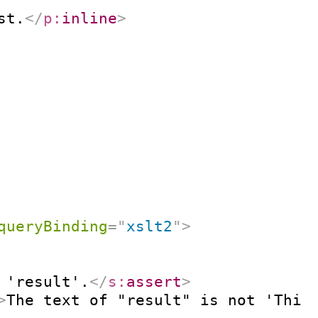
st.
</
p:
inline
>
queryBinding
=
"
xslt2
"
>
 'result'.
</
s:
assert
>
>
The text of "result" is not 'This