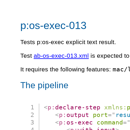
p:os-exec-013
Tests p:os-exec explicit text result.
Test
ab-os-exec-013.xml
is expected to
mac/
It requires the following features:
The pipeline
<
p:
declare-step
xmlns:
<
p:
output
port
=
"
res
<
p:
os-exec
command
=
<
p:
with-input
>