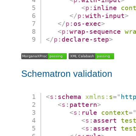
<
p:
inline
con
</
p:
with-input
>
</
p:
os-exec
>
<
p:
wrap-sequence
wr
</
p:
declare-step
>
Schematron validation
<
s:
schema
xmlns:
s
=
"
htt
<
s:
pattern
>
<
s:
rule
context
=
<
s:
assert
tes
<
s:
assert
tes