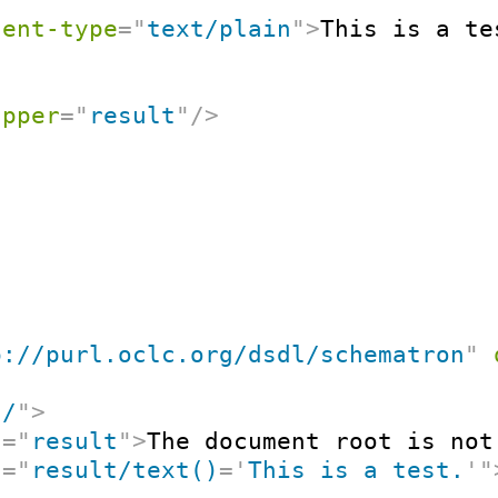
tent-type
=
"
text/plain
"
>
This is a te
apper
=
"
result
"
/>
p://purl.oclc.org/dsdl/schematron
"
"
/
"
>
t
=
"
result
"
>
The document root is not
t
=
"
result/text()
=
'
This is a test.
'
"