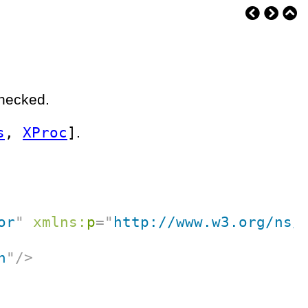
checked.
s
,
XProc
]
.
or
"
xmlns:
p
=
"
http://www.w3.org/ns/
n
"
/>