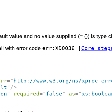
ult value and no value supplied (= ()) is type 
err:XD0036 [
Core step
ail with error code
err
=
"
http://www.w3.org/ns/xproc-err
ult
"
/>
ion
"
required
=
"
false
"
as
=
"
xs:boolea