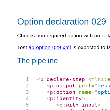
Option declaration 029
Checks non required option with no defa
Test
ab-option-029.xml
is expected to f
The pipeline
<
p:
declare-step
xmlns:
<
p:
output
port
=
"
res
<
p:
option
name
=
"
opt
<
p:
identity
>
<
p:
with-input
>