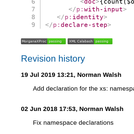
<
doc
>
{count($
</
p:
with-input
>
</
p:
identity
>
</
p:
declare-step
>
Revision history
19 Jul 2019 13:21,
Norman Walsh
Add declaration for the xs: names
02 Jun 2018 17:53,
Norman Walsh
Fix namespace declarations