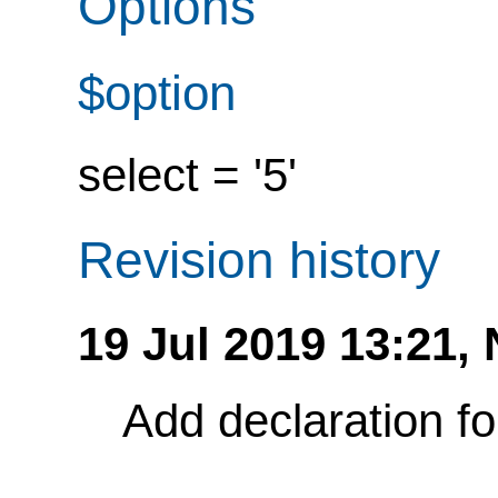
Options
$option
select = '5'
Revision history
19 Jul 2019 13:21,
Add declaration f