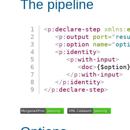
The pipeline
<
p:
declare-step
xmlns:
<
p:
output
port
=
"
res
<
p:
option
name
=
"
opt
<
p:
identity
>
<
p:
with-input
>
<
doc
>
{$option
</
p:
with-input
>
</
p:
identity
>
</
p:
declare-step
>