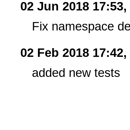
02 Jun 2018 17:53
Fix namespace de
02 Feb 2018 17:42,
added new tests