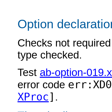
Option declarati
Checks not required 
type checked.
Test
ab-option-019.
err:XD0
error code
XProc
]
.