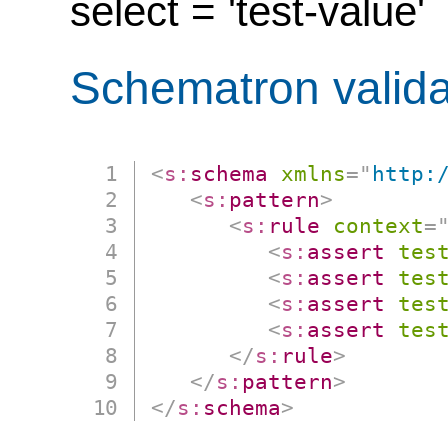
select = 'test-value'
Schematron valida
<
s:
schema
xmlns
=
"
http:
<
s:
pattern
>
<
s:
rule
context
=
<
s:
assert
tes
<
s:
assert
tes
<
s:
assert
tes
<
s:
assert
tes
</
s:
rule
>
</
s:
pattern
>
</
s:
schema
>