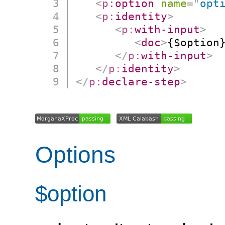
<
p:
option
name
=
"
opt
<
p:
identity
>
<
p:
with-input
>
<
doc
>
{$option
</
p:
with-input
>
</
p:
identity
>
</
p:
declare-step
>
Options
$option