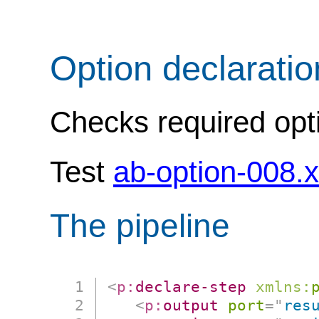
Option declarati
Checks required opti
Test
ab-option-008.
The pipeline
<
p:
declare-step
xmlns:
<
p:
output
port
=
"
res