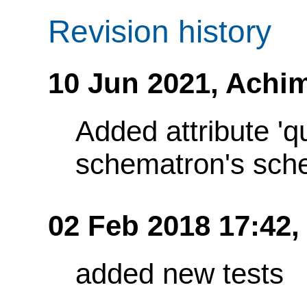
Revision history
10 Jun 2021,
Achim
Added attribute 'q
schematron's sch
02 Feb 2018 17:42,
added new tests