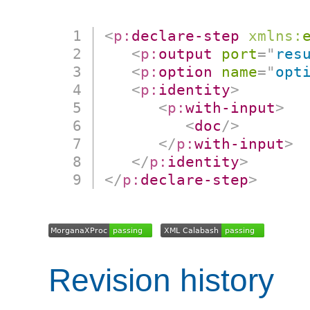
<
p:
declare-step
xmlns:
<
p:
output
port
=
"
res
<
p:
option
name
=
"
opt
<
p:
identity
>
<
p:
with-input
>
<
doc
/>
</
p:
with-input
>
</
p:
identity
>
</
p:
declare-step
>
Revision history