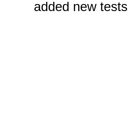
added new tests