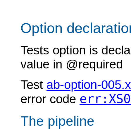
Option declarati
Tests option is decl
value in @required
Test
ab-option-005.
err:XS0
error code
The pipeline