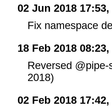
02 Jun 2018 17:53
Fix namespace de
18 Feb 2018 08:23,
Reversed @pipe-s
2018)
02 Feb 2018 17:42,