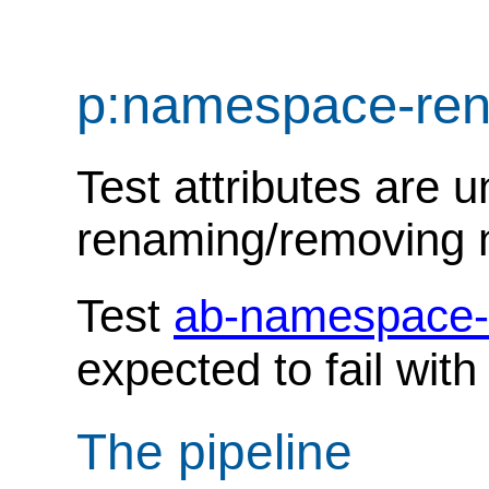
p:namespace-re
Test attributes are u
renaming/removing
Test
ab-namespace-
expected to fail wit
The pipeline