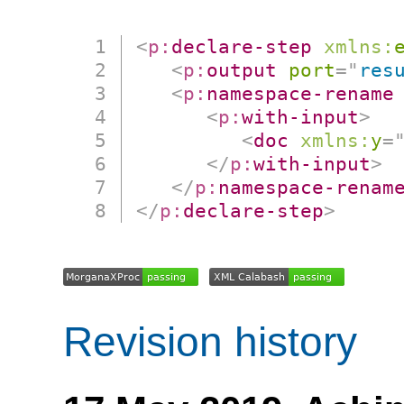
<
p:
declare-step
xmlns:
<
p:
output
port
=
"
res
<
p:
namespace-rename
<
p:
with-input
>
<
doc
xmlns:
y
=
</
p:
with-input
>
</
p:
namespace-renam
</
p:
declare-step
>
Revision history