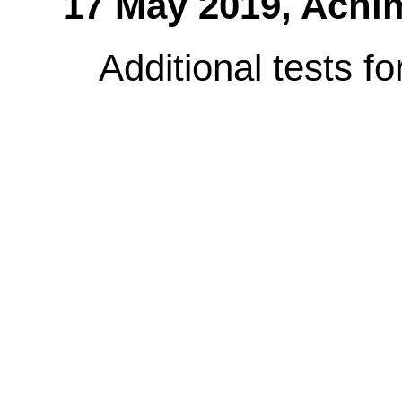
17 May 2019,
Achi
Additional tests 