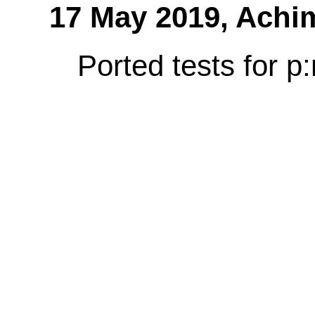
17 May 2019,
Achi
Ported tests for