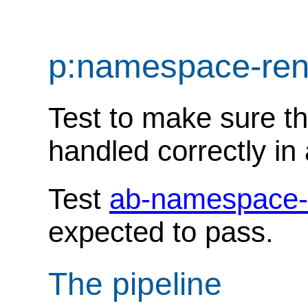
p:namespace-re
Test to make sure t
handled correctly in 
Test
ab-namespace-
expected to pass.
The pipeline