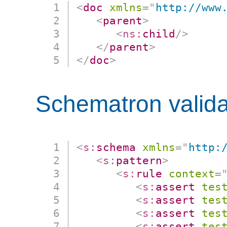
<
doc
xmlns
=
"
http://www
<
parent
>
<
ns:
child
/>
</
parent
>
</
doc
>
Schematron valida
<
s:
schema
xmlns
=
"
http:
<
s:
pattern
>
<
s:
rule
context
=
<
s:
assert
tes
<
s:
assert
tes
<
s:
assert
tes
<
s:
assert
tes