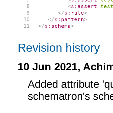
<
s:
assert
tes
</
s:
rule
>
</
s:
pattern
>
</
s:
schema
>
Revision history
10 Jun 2021,
Achim
Added attribute 'q
schematron's sch