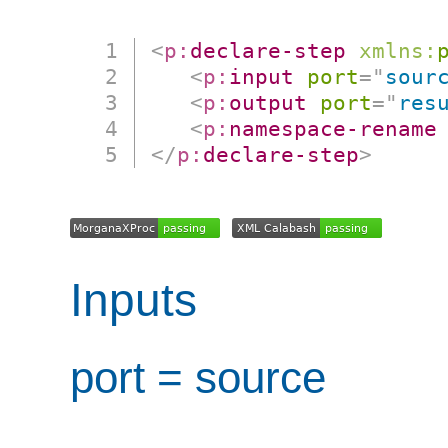
<
p:
declare-step
xmlns:
<
p:
input
port
=
"
sour
<
p:
output
port
=
"
res
<
p:
namespace-rename
</
p:
declare-step
>
Inputs
port = source