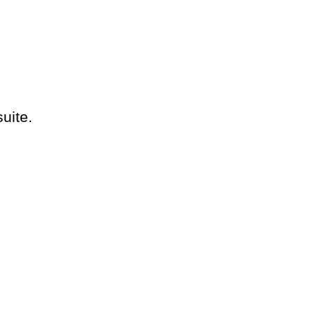
suite.