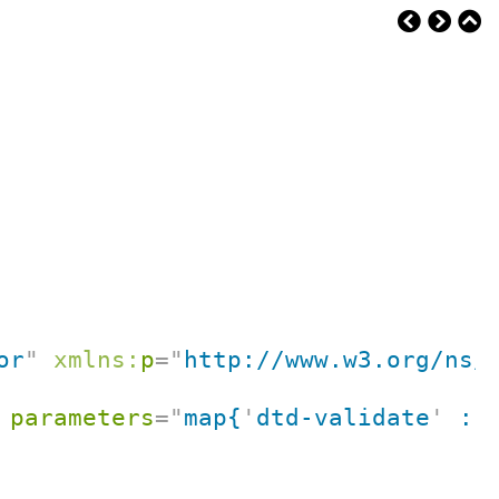
or
"
xmlns:
p
=
"
http://www.w3.org/ns/
parameters
=
"
map{
'
dtd-validate
'
 : 