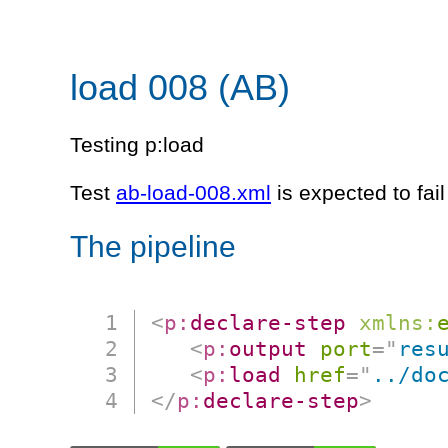
load 008 (AB)
Testing p:load
Test
ab-load-008.xml
is expected to fai
The pipeline
<
p:
declare-step
xmlns:
<
p:
output
port
=
"
res
<
p:
load
href
=
"
../do
</
p:
declare-step
>