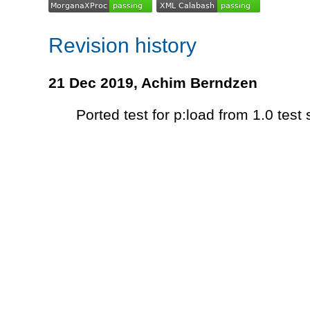
Revision history
21 Dec 2019,
Achim Berndzen
Ported test for p:load from 1.0 test 