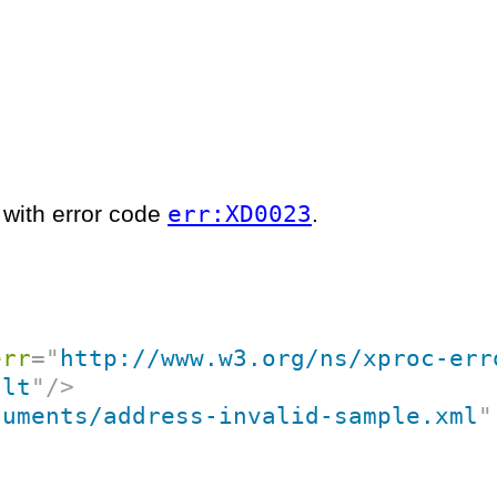
err:XD0023
l with error code
.
err
=
"
http://www.w3.org/ns/xproc-err
ult
"
/>
cuments/address-invalid-sample.xml
"