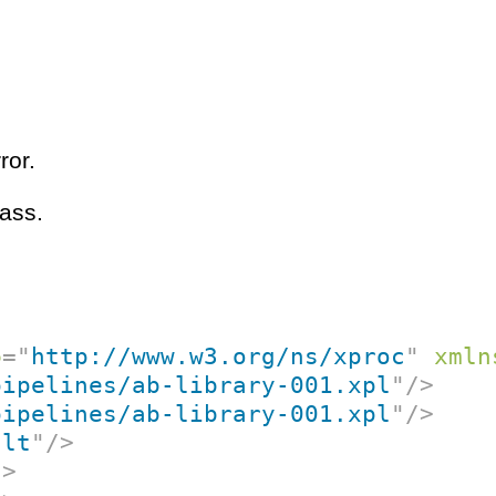
ror.
ass.
p
=
"
http://www.w3.org/ns/xproc
"
xmln
pipelines/ab-library-001.xpl
"
/>
pipelines/ab-library-001.xpl
"
/>
ult
"
/>
/>