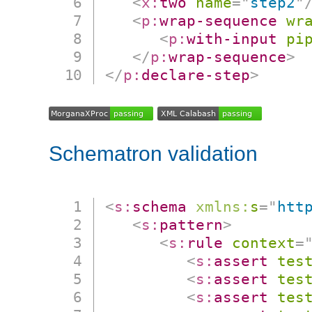
<
x:
two
name
=
"
step2
"
<
p:
wrap-sequence
wr
<
p:
with-input
pi
</
p:
wrap-sequence
>
</
p:
declare-step
>
Schematron validation
<
s:
schema
xmlns:
s
=
"
htt
<
s:
pattern
>
<
s:
rule
context
=
<
s:
assert
tes
<
s:
assert
tes
<
s:
assert
tes