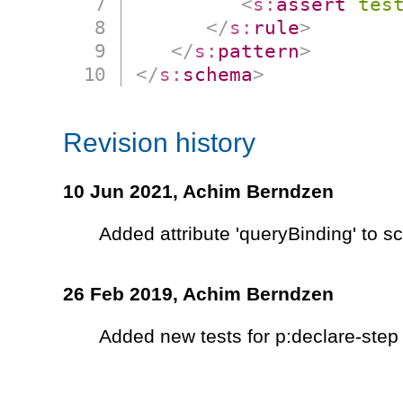
<
s:
assert
tes
</
s:
rule
>
</
s:
pattern
>
</
s:
schema
>
Revision history
10 Jun 2021,
Achim Berndzen
Added attribute 'queryBinding' to 
26 Feb 2019,
Achim Berndzen
Added new tests for p:declare-step