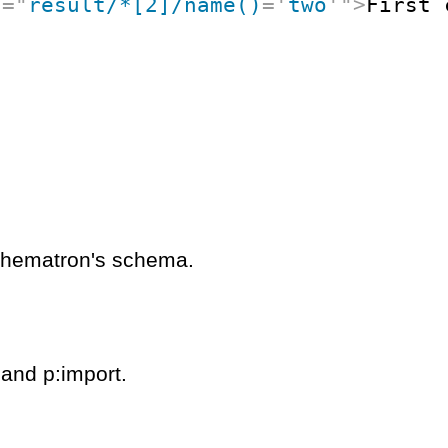
t
=
"
result/*[2]/name()
=
'
two
'
"
>
First 
schematron's schema.
 and p:import.