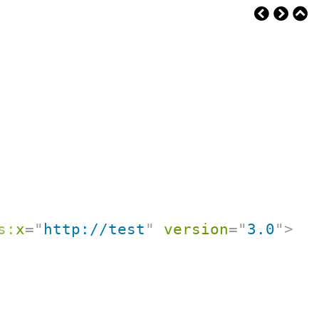
s:
x
=
"
http://test
"
version
=
"
3.0
"
>