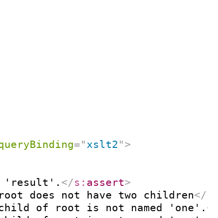
queryBinding
=
"
xslt2
"
>
 'result'.
</
s:
assert
>
root does not have two children
</
s
child of root is not named 'one'.
<