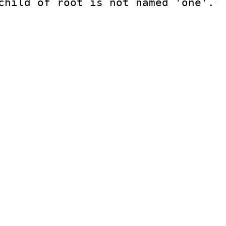
child of root is not named 'one'.
<