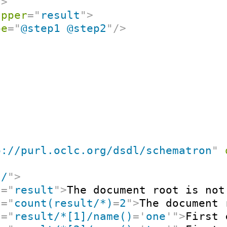
/>
apper
=
"
result
"
>
pe
=
"
@step1 @step2
"
/>
p://purl.oclc.org/dsdl/schematron
"
"
/
"
>
t
=
"
result
"
>
The document root is not
t
=
"
count(result/*)
=
2
"
>
The document 
t
=
"
result/*[1]/name()
=
'
one
'
"
>
First 