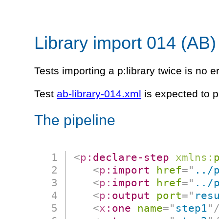
Library import 014 (AB)
Tests importing a p:library twice is no er
Test
ab-library-014.xml
is expected to p
The pipeline
<
p:
declare-step
xmlns:
<
p:
import
href
=
"
../
<
p:
import
href
=
"
../
<
p:
output
port
=
"
res
<
x:
one
name
=
"
step1
"