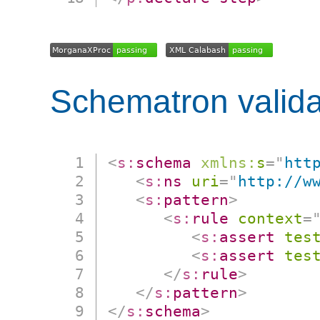
Schematron valida
<
s:
schema
xmlns:
s
=
"
htt
<
s:
ns
uri
=
"
http://w
<
s:
pattern
>
<
s:
rule
context
=
<
s:
assert
tes
<
s:
assert
tes
</
s:
rule
>
</
s:
pattern
>
</
s:
schema
>