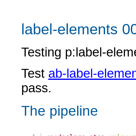
label-elements 0
Testing p:label-elem
Test
ab-label-eleme
pass.
The pipeline