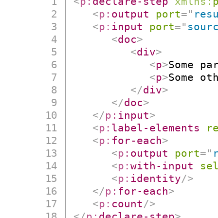
<
p:
declare-step
xmlns:
<
p:
output
port
=
"
res
<
p:
input
port
=
"
sour
<
doc
>
<
div
>
<
p
>
Some pa
<
p
>
Some ot
</
div
>
</
doc
>
</
p:
input
>
<
p:
label-elements
r
<
p:
for-each
>
<
p:
output
port
=
"
<
p:
with-input
se
<
p:
identity
/>
</
p:
for-each
>
<
p:
count
/>
</
p:
declare-step
>