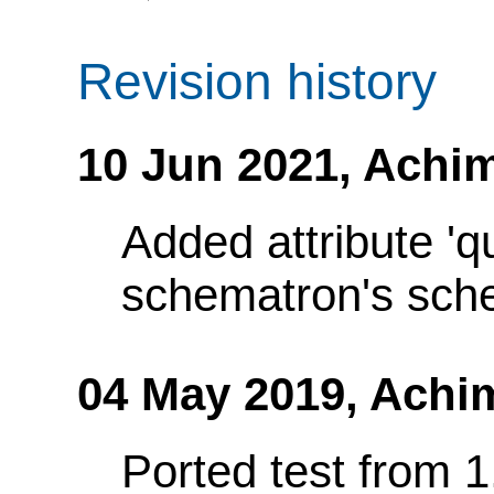
Revision history
10 Jun 2021,
Achim
Added attribute 'q
schematron's sch
04 May 2019,
Achi
Ported test from 1.