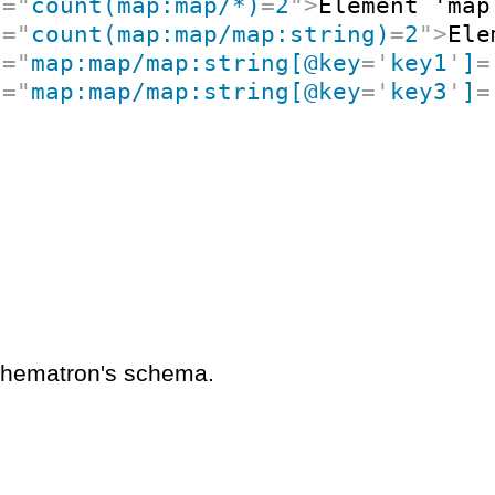
t
=
"
count(map:map/*)
=
2
"
>
Element 'map
t
=
"
count(map:map/map:string)
=
2
"
>
Ele
t
=
"
map:map/map:string[@key
=
'
key1
'
]
=
t
=
"
map:map/map:string[@key
=
'
key3
'
]
=
schematron's schema.