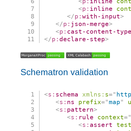
<
p:
inline
con
<
p:
inline
con
</
p:
with-input
>
</
p:
json-merge
>
<
p:
cast-content-typ
</
p:
declare-step
>
Schematron validation
<
s:
schema
xmlns:
s
=
"
htt
<
s:
ns
prefix
=
"
map
"
<
s:
pattern
>
<
s:
rule
context
=
<
s:
assert
tes