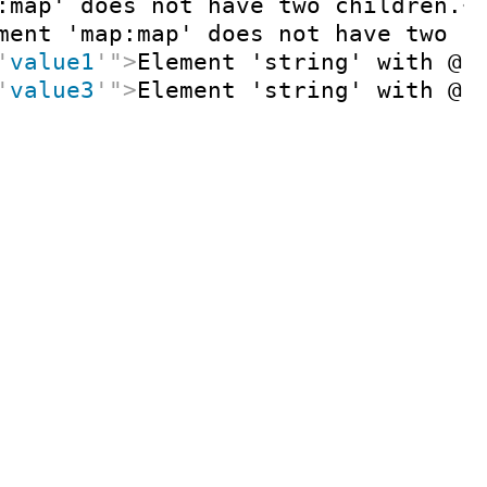
:map' does not have two children.
<
ment 'map:map' does not have two c
'
value1
'
"
>
Element 'string' with @k
'
value3
'
"
>
Element 'string' with @k