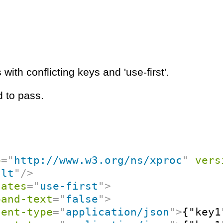
with conflicting keys and 'use-first'.
 to pass.
p
=
"
http://www.w3.org/ns/xproc
"
vers
ult
"
/>
cates
=
"
use-first
"
>
pand-text
=
"
false
"
>
tent-type
=
"
application/json
"
>
{"key1