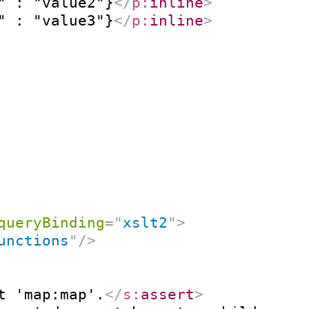
" : "value2"}
</
p:
inline
>
" : "value3"}
</
p:
inline
>
queryBinding
=
"
xslt2
"
>
unctions
"
/>
t 'map:map'.
</
s:
assert
>