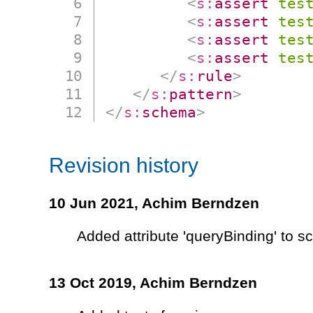
<
s:
assert
tes
<
s:
assert
tes
<
s:
assert
tes
<
s:
assert
tes
</
s:
rule
>
</
s:
pattern
>
</
s:
schema
>
Revision history
10 Jun 2021,
Achim Berndzen
Added attribute 'queryBinding' to 
13 Oct 2019,
Achim Berndzen