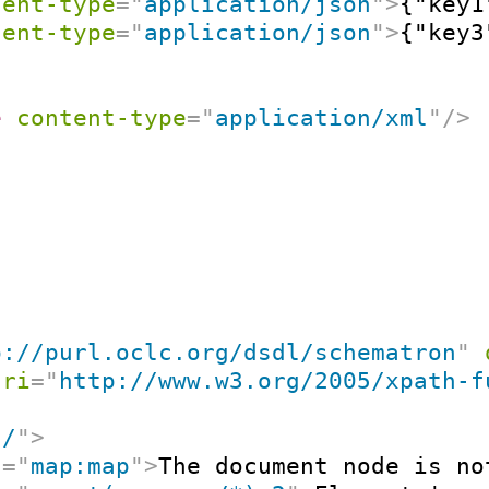
tent-type
=
"
application/json
"
>
{"key1
tent-type
=
"
application/json
"
>
{"key3
e
content-type
=
"
application/xml
"
/>
p://purl.oclc.org/dsdl/schematron
"
uri
=
"
http://www.w3.org/2005/xpath-f
"
/
"
>
t
=
"
map:map
"
>
The document node is no