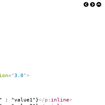
ion
=
"
3.0
"
>
" : "value1"}
</
p:
inline
>