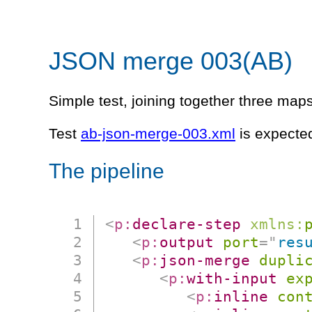
JSON merge 003(AB)
Simple test, joining together three maps 
Test
ab-json-merge-003.xml
is expected
The pipeline
<
p:
declare-step
xmlns:
<
p:
output
port
=
"
res
<
p:
json-merge
dupli
<
p:
with-input
ex
<
p:
inline
con