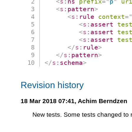
<
s:
ns
prefix
=
"
p
"
ur
<
s:
pattern
>
<
s:
rule
context
=
<
s:
assert
tes
<
s:
assert
tes
<
s:
assert
tes
</
s:
rule
>
</
s:
pattern
>
</
s:
schema
>
Revision history
18 Mar 2018 07:41,
Achim Berndzen
New tests. Some tests changed to n