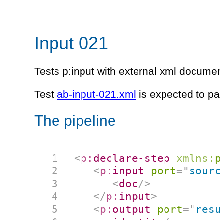
Input 021
Tests p:input with external xml documen
Test
ab-input-021.xml
is expected to pa
The pipeline
<
p:
declare-step
xmlns:
<
p:
input
port
=
"
sour
<
doc
/>
</
p:
input
>
<
p:
output
port
=
"
res