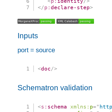
<
p:
identity
/>
</
p:
declare-step
>
Inputs
port = source
<
doc
/>
Schematron validation
<
s:
schema
xmlns:
p
=
"
htt