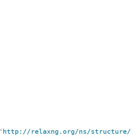
"
http://relaxng.org/ns/structure/1