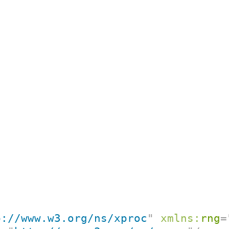
p://www.w3.org/ns/xproc
"
xmlns:
rng
=