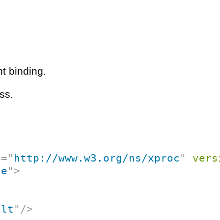
t binding.
ss.
p
=
"
http://www.w3.org/ns/xproc
"
vers
ce
"
>
ult
"
/>