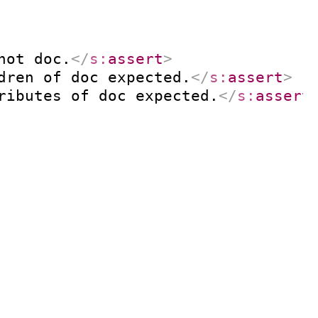
not doc.
</
s:
assert
>
dren of doc expected.
</
s:
assert
>
ributes of doc expected.
</
s:
assert