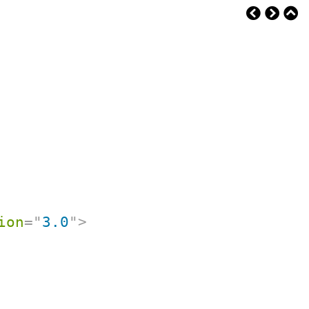
ion
=
"
3.0
"
>