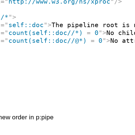
i
=
"
http://www.w3.org/ns/xproc
"
/>
"
/*
"
>
t
=
"
self::doc
"
>
The pipeline root is 
t
=
"
count(self::doc//*) 
=
 0
"
>
No chil
t
=
"
count(self::doc//@*) 
=
 0
"
>
No att
ew order in p:pipe