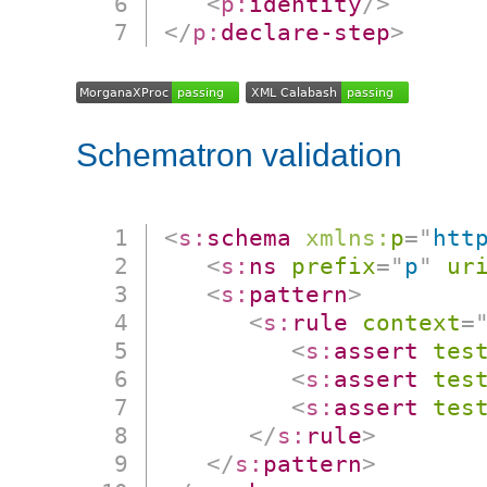
<
p:
identity
/>
</
p:
declare-step
>
Schematron validation
<
s:
schema
xmlns:
p
=
"
htt
<
s:
ns
prefix
=
"
p
"
ur
<
s:
pattern
>
<
s:
rule
context
=
<
s:
assert
tes
<
s:
assert
tes
<
s:
assert
tes
</
s:
rule
>
</
s:
pattern
>