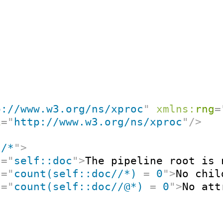
p://www.w3.org/ns/xproc
"
xmlns:
rng
=
i
=
"
http://www.w3.org/ns/xproc
"
/>
"
/*
"
>
t
=
"
self::doc
"
>
The pipeline root is 
t
=
"
count(self::doc//*) 
=
 0
"
>
No chil
t
=
"
count(self::doc//@*) 
=
 0
"
>
No att