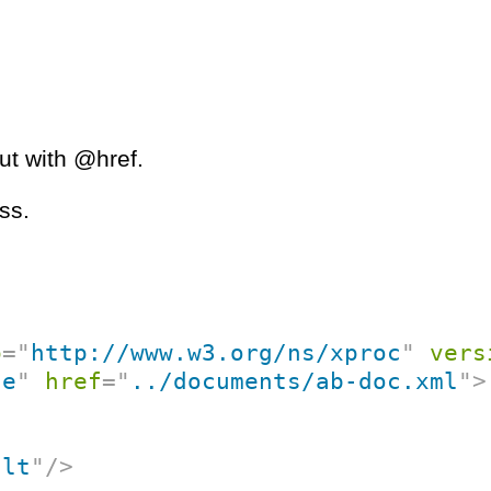
put with @href.
ss.
p
=
"
http://www.w3.org/ns/xproc
"
vers
ce
"
href
=
"
../documents/ab-doc.xml
"
>
ult
"
/>