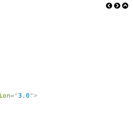
ion
=
"
3.0
"
>