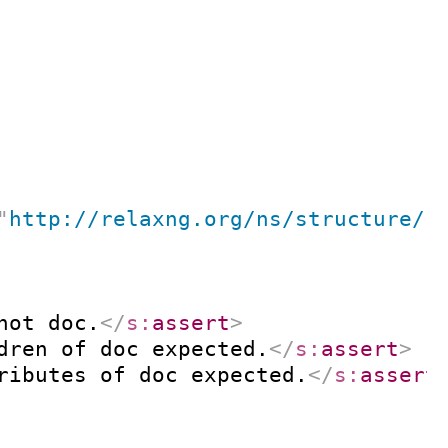
"
http://relaxng.org/ns/structure/1
not doc.
</
s:
assert
>
dren of doc expected.
</
s:
assert
>
ributes of doc expected.
</
s:
assert