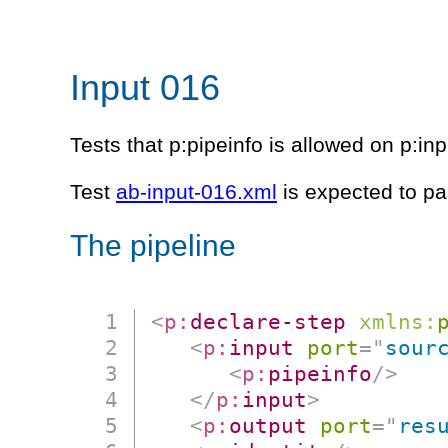
Input 016
Tests that p:pipeinfo is allowed on p:in
Test
ab-input-016.xml
is expected to pa
The pipeline
<
p:
declare-step
xmlns:
<
p:
input
port
=
"
sour
<
p:
pipeinfo
/>
</
p:
input
>
<
p:
output
port
=
"
res