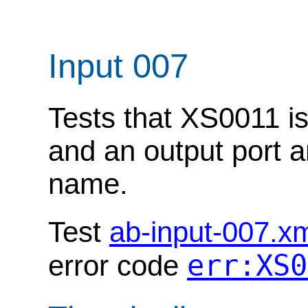
Input 007
Tests that XS0011 is
and an output port 
name.
Test
ab-input-007.x
err:XS0
error code