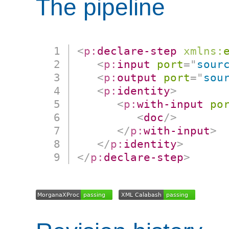
The pipeline
<
p:
declare-step
xmlns:
<
p:
input
port
=
"
sour
<
p:
output
port
=
"
sou
<
p:
identity
>
<
p:
with-input
po
<
doc
/>
</
p:
with-input
>
</
p:
identity
>
</
p:
declare-step
>