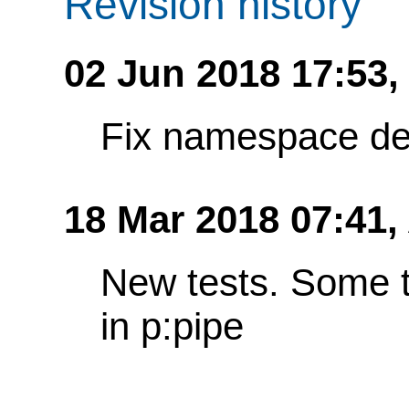
Revision history
02 Jun 2018 17:53
Fix namespace de
18 Mar 2018 07:41,
New tests. Some t
in p:pipe