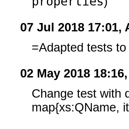
properties
)
07 Jul 2018 17:01,
=Adapted tests t
02 May 2018 18:16
Change test with 
map{xs:QName, it