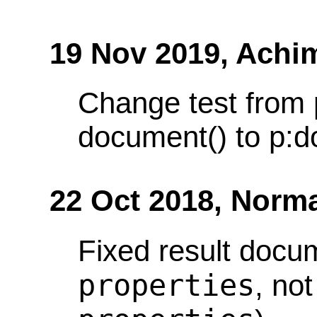
19 Nov 2019,
Achi
Change test from 
document() to p:d
22 Oct 2018,
Norma
Fixed result docu
properties
, no