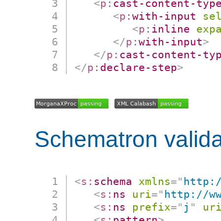
<
p:
cast-content-typ
<
p:
with-input
se
<
p:
inline
exp
</
p:
with-input
>
</
p:
cast-content-ty
</
p:
declare-step
>
Schematron valida
<
s:
schema
xmlns
=
"
http:
<
s:
ns
uri
=
"
http://w
<
s:
ns
prefix
=
"
j
"
ur
<
s:
pattern
>