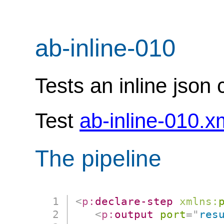
ab-inline-010
Tests an inline json 
Test
ab-inline-010.x
The pipeline
<
p:
declare-step
xmlns:
<
p:
output
port
=
"
res