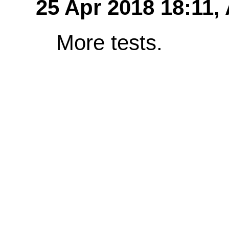
25 Apr 2018 18:11,
More tests.