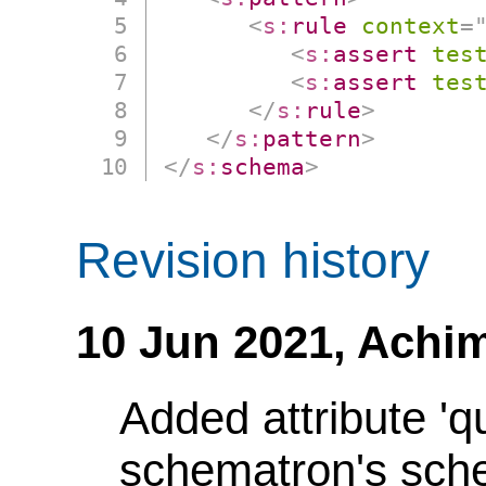
<
s:
rule
context
=
<
s:
assert
tes
<
s:
assert
tes
</
s:
rule
>
</
s:
pattern
>
</
s:
schema
>
Revision history
10 Jun 2021,
Achim
Added attribute 'q
schematron's sch